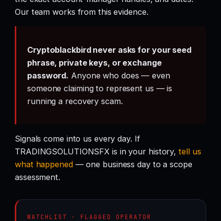
Our team works from this evidence.
Cryptoblackbird never asks for your seed
phrase, private keys, or exchange
password.
Anyone who does — even
someone claiming to represent us — is
running a recovery scam.
Signals come into us every day. If
TRADINGSOLUTIONSFX is in your history,
tell us
what happened
— one business day to a scope
assessment.
WATCHLIST · FLAGGED OPERATOR