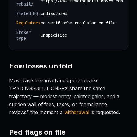
https://www.tradingsolutionsfx.com
website
Stated HQ
undisclosed
Regulators
no verifiable regulator on file
Broker
unspecified
type
How losses unfold
Most case files involving operators like
TRADINGSOLUTIONSFX share the same
trajectory — modest entry, painted gains, and a
sudden wall of fees, taxes, or “compliance
reviews” the moment a
withdrawal
is requested.
Red flags on file