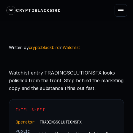
CRYPTOBLACKBIRD
Skip
to
content
Written by
cryptoblackbird
in
Watchlist
Watchlist entry TRADINGSOLUTIONSFX looks
polished from the front. Step behind the marketing
copy and the substance thins out fast.
INTEL SHEET
Operator
TRADINGSOLUTIONSFX
Public