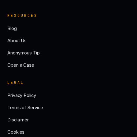
RESOURCES
Blog
About Us
Anonymous Tip
Open a Case
LEGAL
Privacy Policy
Terms of Service
Disclaimer
Cookies