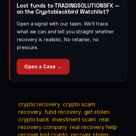
Lost funds to TRADINGSOLUTIONSFX —
on the Cryptoblackbird Watchlist?
Open a signal with our team. We’ll trace
what we can and tell you straight whether
recovery is realistic. No retainer, no
pressure.
Open a Case →
crypto recovery
crypto scam
recovery
fund recovery
get stolen
crypto back
investment scam
real
recovery company
real recovery help
recover lost crypto
recover stolen