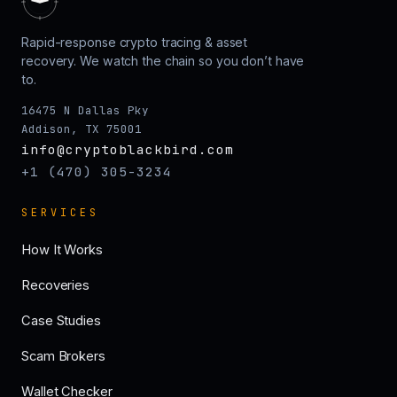
Rapid-response crypto tracing & asset
recovery. We watch the chain so you don’t have
to.
16475 N Dallas Pky
Addison, TX 75001
info@cryptoblackbird.com
+1 (470) 305-3234
SERVICES
How It Works
Recoveries
Case Studies
Scam Brokers
Wallet Checker