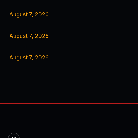
August 7, 2026
August 7, 2026
August 7, 2026