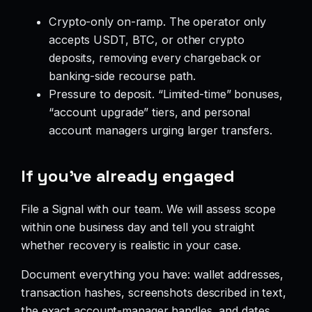
Crypto-only on-ramp. The operator only
accepts USDT, BTC, or other crypto
deposits, removing every chargeback or
banking-side recourse path.
Pressure to deposit. “Limited-time” bonuses,
“account upgrade” tiers, and personal
account managers urging larger transfers.
If you’ve already engaged
File a Signal with our team. We will assess scope
within one business day and tell you straight
whether recovery is realistic in your case.
Document everything you have: wallet addresses,
transaction hashes, screenshots described in text,
the exact account-manager handles, and dates.