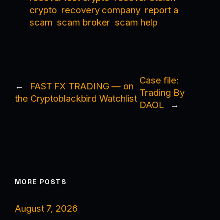
crypto
recovery company
report a
scam
scam broker
scam help
Case file:
←
FAST FX TRADING — on
Trading By
the Cryptoblackbird Watchlist
DAOL
→
MORE POSTS
August 7, 2026