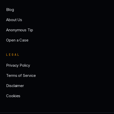
Blog
About Us
Anonymous Tip
Open a Case
LEGAL
Privacy Policy
Terms of Service
Disclaimer
Cookies