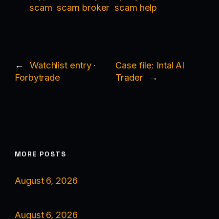
scam
scam broker
scam help
←
Watchlist entry ·
Case file: Intal AI
Forbytrade
Trader
→
MORE POSTS
August 6, 2026
August 6, 2026