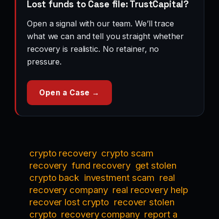
Lost funds to Case file: TrustCapital?
Open a signal with our team. We’ll trace
what we can and tell you straight whether
recovery is realistic. No retainer, no
pressure.
Open a Case →
crypto recovery
crypto scam
recovery
fund recovery
get stolen
crypto back
investment scam
real
recovery company
real recovery help
recover lost crypto
recover stolen
crypto
recovery company
report a