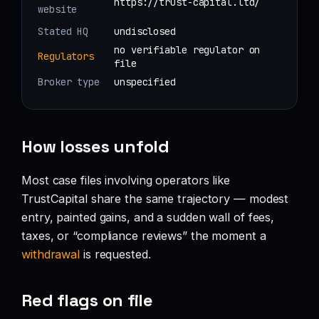
https://trust-capital.ltd/
website
Stated HQ
undisclosed
no verifiable regulator on
Regulators
file
Broker type
unspecified
How losses unfold
Most case files involving operators like
TrustCapital share the same trajectory — modest
entry, painted gains, and a sudden wall of fees,
taxes, or “compliance reviews” the moment a
withdrawal
is requested.
Red flags on file