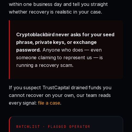
within one business day and tell you straight
whether recovery is realistic in your case.
Cryptoblackbird never asks for your seed
phrase, private keys, or exchange
password.
Anyone who does — even
someone claiming to represent us — is
running a recovery scam.
If you suspect TrustCapital drained funds you
cannot recover on your own, our team reads
every signal:
file a case
.
WATCHLIST · FLAGGED OPERATOR