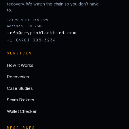
recovery. We watch the chain so you don’t have
to.
16475 N Dallas Pky
Addison, TX 75001
info@cryptoblackbird.com
+1 (470) 305-3234
SERVICES
How It Works
Recoveries
Case Studies
Scam Brokers
Wallet Checker
RESOURCES