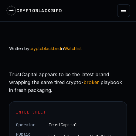
CRYPTOBLACKBIRD
Skip
to
content
Written by
cryptoblackbird
in
Watchlist
TrustCapital appears to be the latest brand
wrapping the same tired crypto-
broker
playbook
in fresh packaging.
INTEL SHEET
Operator
TrustCapital
Public