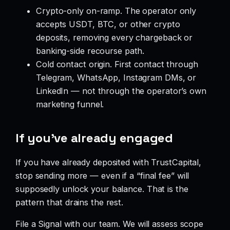
Crypto-only on-ramp. The operator only
accepts USDT, BTC, or other crypto
deposits, removing every chargeback or
banking-side recourse path.
Cold contact origin. First contact through
Telegram, WhatsApp, Instagram DMs, or
LinkedIn — not through the operator’s own
marketing funnel.
If you’ve already engaged
If you have already deposited with TrustCapital,
stop sending more — even if a “final fee” will
supposedly unlock your balance. That is the
pattern that drains the rest.
File a Signal with our team. We will assess scope