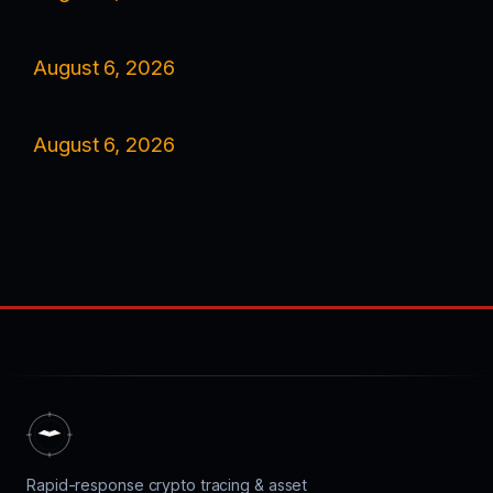
August 6, 2026
August 6, 2026
Rapid-response crypto tracing & asset