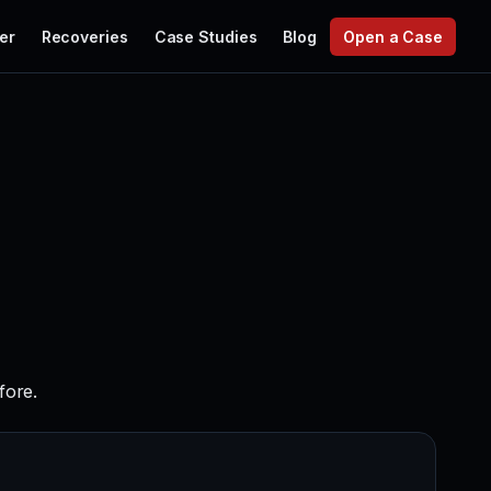
er
Recoveries
Case Studies
Blog
Open a Case
fore.