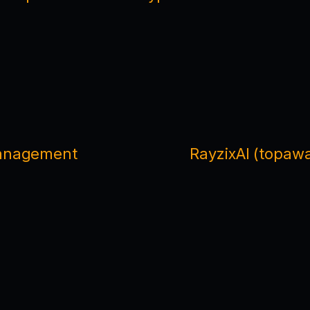
Management
RayzixAI (topawa