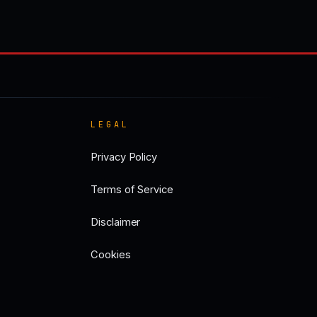
LEGAL
Privacy Policy
Terms of Service
Disclaimer
Cookies