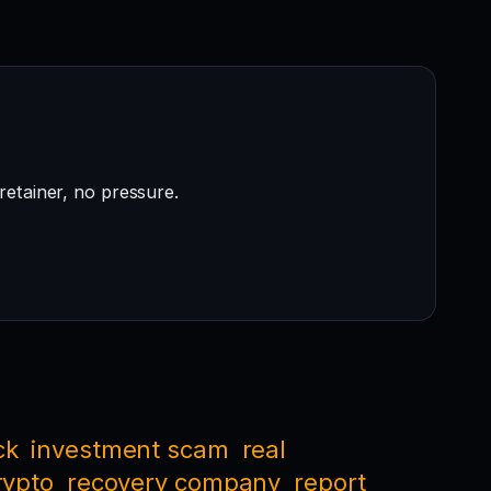
retainer, no pressure.
ck
investment scam
real
rypto
recovery company
report