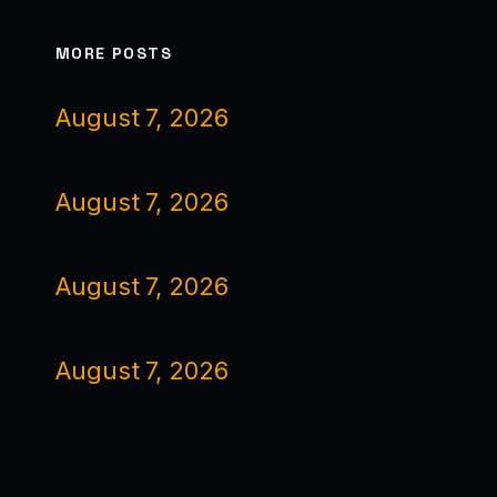
MORE POSTS
August 7, 2026
August 7, 2026
August 7, 2026
August 7, 2026