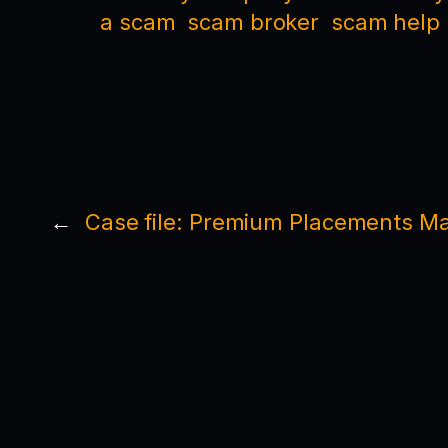
a scam
scam broker
scam help
←
Case file: Premium Placements 