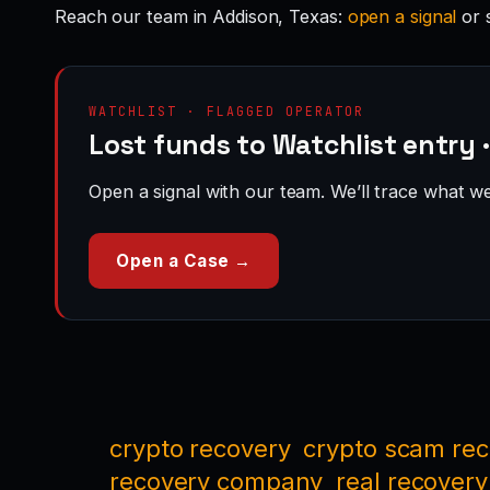
Reach our team in Addison, Texas:
open a signal
or 
WATCHLIST · FLAGGED OPERATOR
Lost funds to Watchlist entry 
Open a signal with our team. We’ll trace what we 
Open a Case →
crypto recovery
crypto scam re
recovery company
real recovery