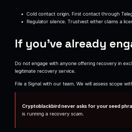
Cold contact origin. First contact through Te
Regulator silence. Trustvest either claims a li
If you’ve already en
Do not engage with anyone offering recovery in exch
legitimate recovery service.
File a Signal with our team. We will assess scope wit
Cryptoblackbird never asks for your seed phr
is running a recovery scam.