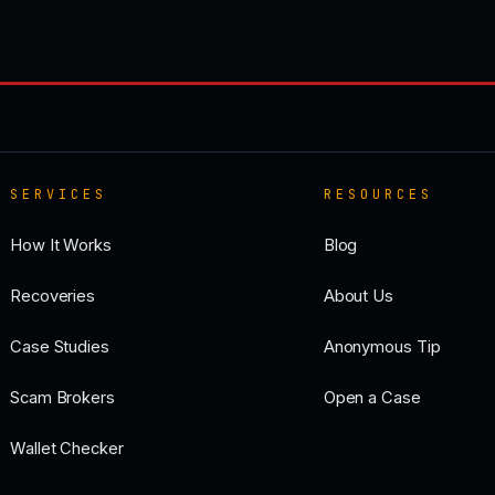
SERVICES
RESOURCES
How It Works
Blog
Recoveries
About Us
Case Studies
Anonymous Tip
Scam Brokers
Open a Case
Wallet Checker