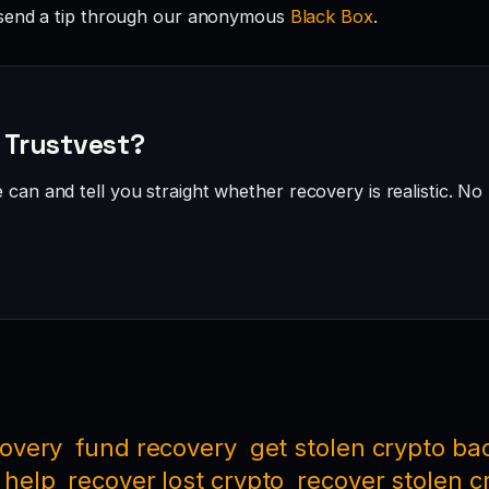
send a tip through our anonymous
Black Box
.
· Trustvest?
can and tell you straight whether recovery is realistic. No 
covery
fund recovery
get stolen crypto ba
 help
recover lost crypto
recover stolen c