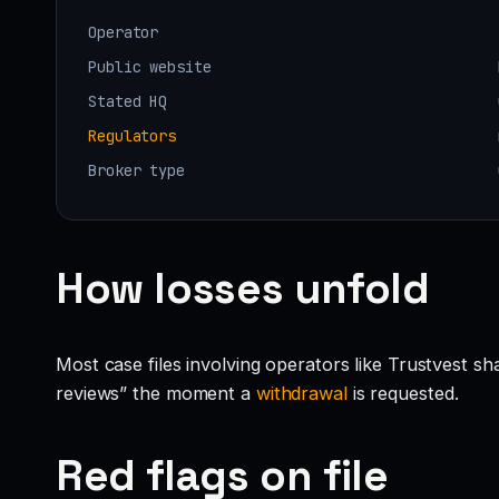
Operator
Public website
Stated HQ
Regulators
Broker type
How losses unfold
Most case files involving operators like Trustvest s
reviews” the moment a
withdrawal
is requested.
Red flags on file