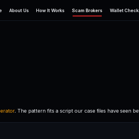
e
About Us
How It Works
Scam Brokers
Wallet Check
erator
. The pattern fits a script our case files have seen be