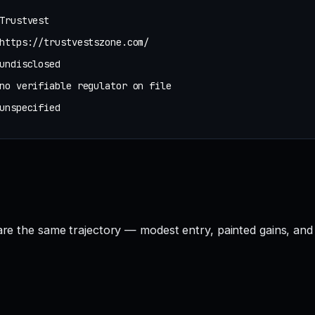
Trustvest
https://trustvestszone.com/
undisclosed
no verifiable regulator on file
unspecified
hare the same trajectory — modest entry, painted gains, and