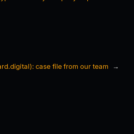
rd.digital): case file from our team
→