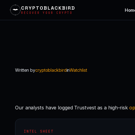
CRYPTOBLACKBIRD
Hom
RECOVER YOUR CRYPTO
Skip
to
content
Written by
cryptoblackbird
in
Watchlist
Our analysts have logged Trustvest as a high-risk
op
INTEL SHEET