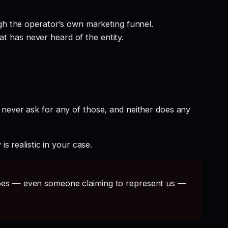
gh the operator’s own marketing funnel.
at has never heard of the entity.
 never ask for any of those, and neither does any
s realistic in your case.
s — even someone claiming to represent us —