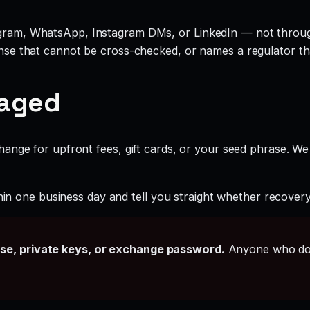
legram, WhatsApp, Instagram DMs, or LinkedIn — not throu
cense that cannot be cross-checked, or names a regulator th
gaged
ange for upfront fees, gift cards, or your seed phrase. We
hin one business day and tell you straight whether recovery i
ase, private keys, or exchange password.
Anyone who doe