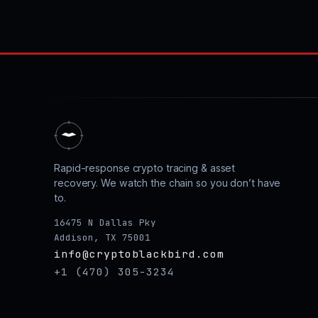
Rapid-response crypto tracing & asset
recovery. We watch the chain so you don’t have
to.
16475 N Dallas Pky
Addison, TX 75001
info@cryptoblackbird.com
+1 (470) 305-3234