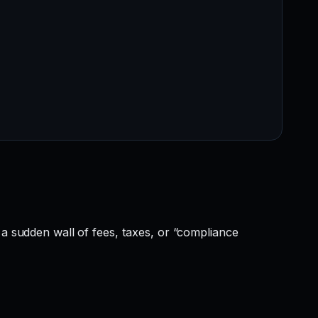
 a sudden wall of fees, taxes, or “compliance