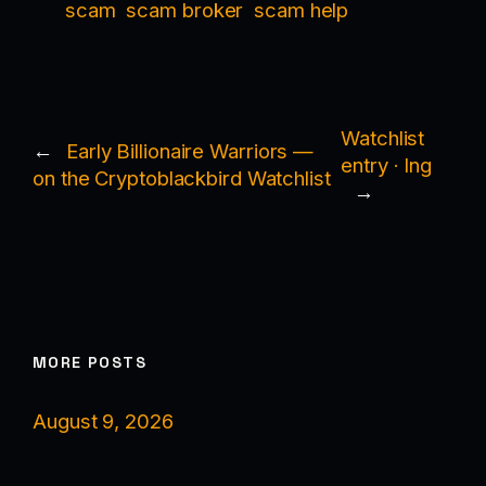
scam
scam broker
scam help
Watchlist
←
Early Billionaire Warriors —
entry · Ing
on the Cryptoblackbird Watchlist
→
MORE POSTS
August 9, 2026