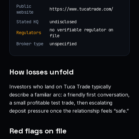
Public
https://www.tucatrade.com/
website
Stated HQ
undisclosed
no verifiable regulator on
Regulators
file
Broker type
unspecified
How losses unfold
Investors who land on Tuca Trade typically
describe a familiar arc: a friendly first conversation,
a small profitable test trade, then escalating
deposit pressure once the relationship feels “safe.”
Red flags on file