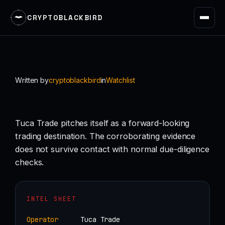
CRYPTOBLACKBIRD
Skip
to
content
Written by
cryptoblackbird
in
Watchlist
Tuca Trade pitches itself as a forward-looking
trading destination. The corroborating evidence
does not survive contact with normal due-diligence
checks.
INTEL SHEET
Operator
Tuca Trade