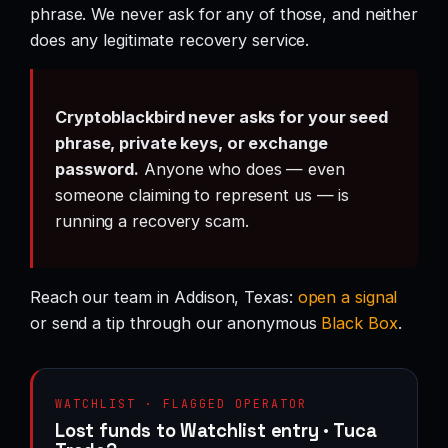
phrase. We never ask for any of those, and neither
does any legitimate recovery service.
Cryptoblackbird never asks for your seed
phrase, private keys, or exchange
password.
Anyone who does — even
someone claiming to represent us — is
running a recovery scam.
Reach our team in Addison, Texas:
open a signal
or send a tip through our anonymous
Black Box
.
WATCHLIST · FLAGGED OPERATOR
Lost funds to Watchlist entry · Tuca