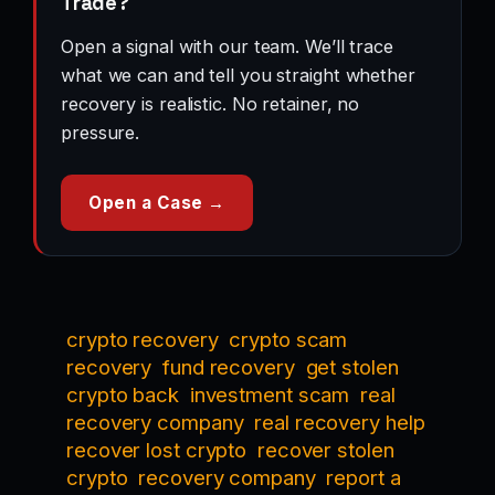
Trade?
Open a signal with our team. We’ll trace
what we can and tell you straight whether
recovery is realistic. No retainer, no
pressure.
Open a Case →
crypto recovery
crypto scam
recovery
fund recovery
get stolen
crypto back
investment scam
real
recovery company
real recovery help
recover lost crypto
recover stolen
crypto
recovery company
report a