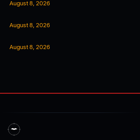
August 8, 2026
August 8, 2026
August 8, 2026