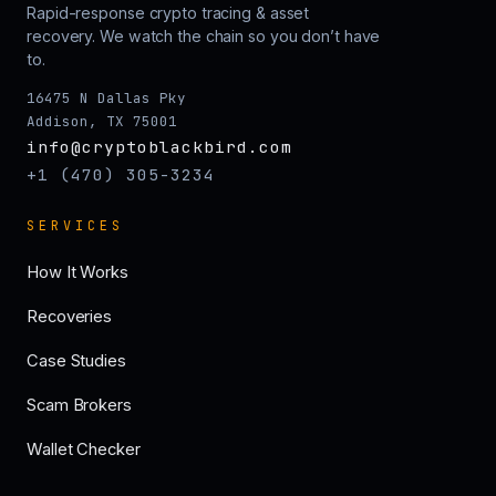
Rapid-response crypto tracing & asset
recovery. We watch the chain so you don’t have
to.
16475 N Dallas Pky
Addison, TX 75001
info@cryptoblackbird.com
+1 (470) 305-3234
SERVICES
How It Works
Recoveries
Case Studies
Scam Brokers
Wallet Checker