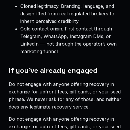
Cloned legitimacy. Branding, language, and
design lifted from real regulated brokers to
inherit perceived credibility.
Cold contact origin. First contact through
Telegram, WhatsApp, Instagram DMs, or
LinkedIn — not through the operator’s own
marketing funnel.
If you’ve already engaged
Do not engage with anyone offering recovery in
exchange for upfront fees, gift cards, or your seed
phrase. We never ask for any of those, and neither
does any legitimate recovery service.
Do not engage with anyone offering recovery in
exchange for upfront fees, gift cards, or your seed