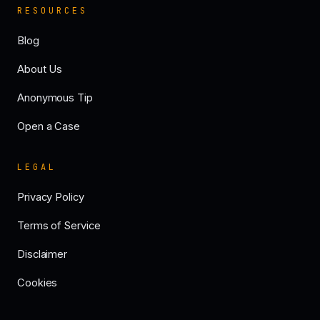
RESOURCES
Blog
About Us
Anonymous Tip
Open a Case
LEGAL
Privacy Policy
Terms of Service
Disclaimer
Cookies