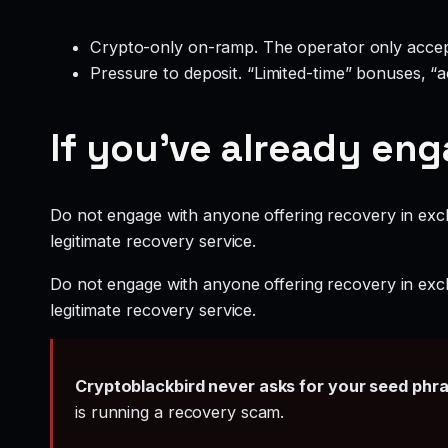
Crypto-only on-ramp. The operator only accep
Pressure to deposit. “Limited-time” bonuses, “
If you’ve already en
Do not engage with anyone offering recovery in exch
legitimate recovery service.
Do not engage with anyone offering recovery in exch
legitimate recovery service.
Cryptoblackbird never asks for your seed phr
is running a recovery scam.