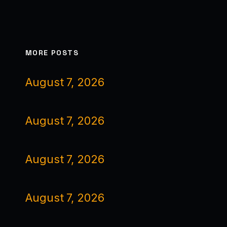
MORE POSTS
August 7, 2026
August 7, 2026
August 7, 2026
August 7, 2026