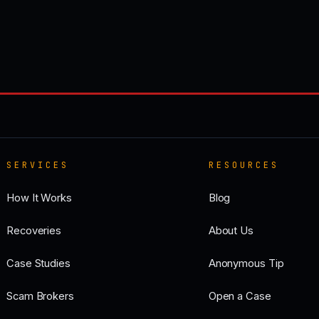
SERVICES
RESOURCES
How It Works
Blog
Recoveries
About Us
Case Studies
Anonymous Tip
Scam Brokers
Open a Case