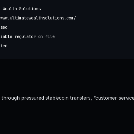
e Wealth Solutions
/www.ultimatewealthsolutions.com/
osed
fiable regulator on file
fied
 through pressured stablecoin transfers, “customer-service