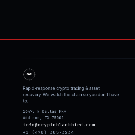
Rapid-response crypto tracing & asset
recovery. We watch the chain so you don’t have
to.
16475 N Dallas Pky
Addison, TX 75001
info@cryptoblackbird.com
+1 (470) 305-3234