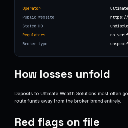
Operator
Ultimat
Public website
https:/
Stated HQ
undiscl
Regulators
no veri
Broker type
unspeci
How losses unfold
Deposits to Ultimate Wealth Solutions most often go
route funds away from the broker brand entirely.
Red flags on file