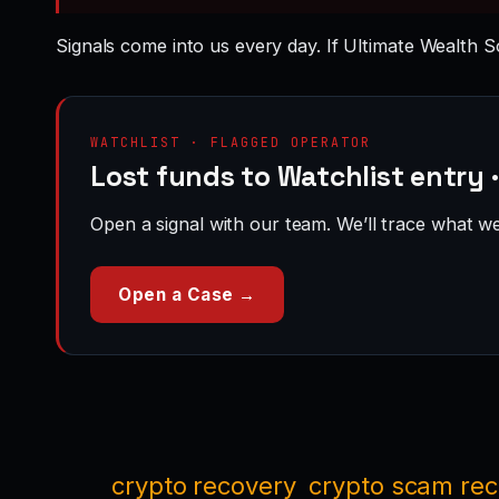
Signals come into us every day. If Ultimate Wealth So
WATCHLIST · FLAGGED OPERATOR
Lost funds to Watchlist entry 
Open a signal with our team. We’ll trace what we 
Open a Case →
crypto recovery
crypto scam re