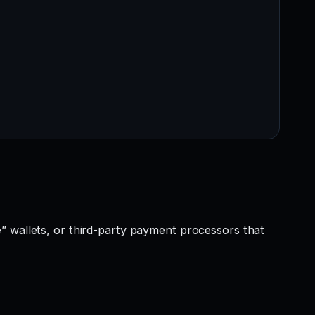
” wallets, or third-party payment processors that