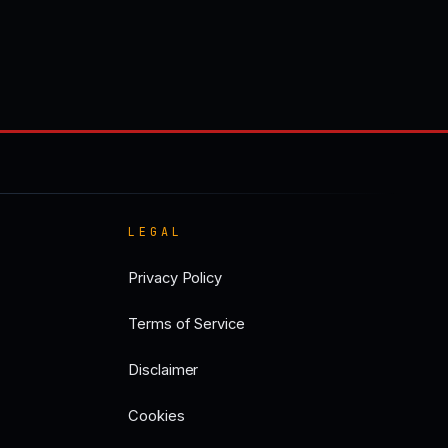
LEGAL
Privacy Policy
Terms of Service
Disclaimer
Cookies