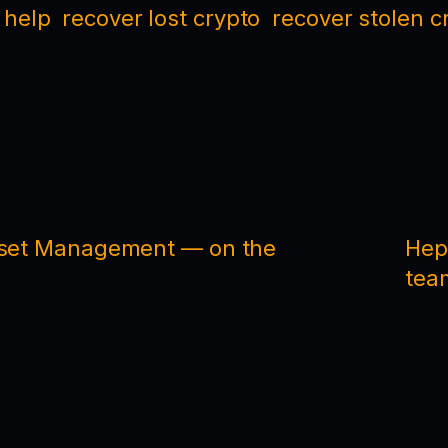
 help
recover lost crypto
recover stolen c
Asset Management — on the
Hep
tea