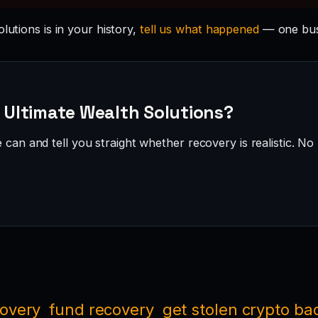
lutions is in your history,
tell us what happened
— one busi
· Ultimate Wealth Solutions?
can and tell you straight whether recovery is realistic. No 
covery
fund recovery
get stolen crypto ba