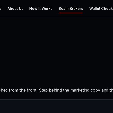
e
About Us
How It Works
Scam Brokers
Wallet Check
ished from the front. Step behind the marketing copy and th