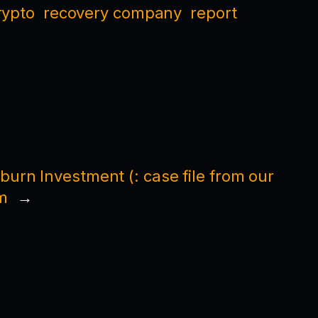
rypto
recovery company
report
burn Investment (: case file from our
m
→