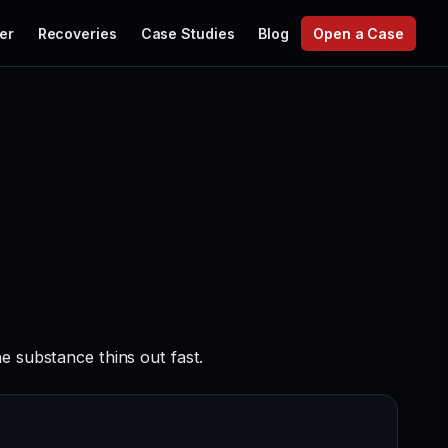
er
Recoveries
Case Studies
Blog
Open a Case
e substance thins out fast.