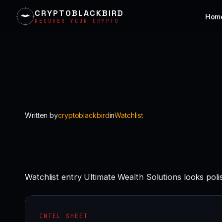
CRYPTOBLACKBIRD
Hom
RECOVER YOUR CRYPTO
Skip
to
content
Written by
cryptoblackbird
in
Watchlist
Watchlist entry Ultimate Wealth Solutions looks pol
INTEL SHEET