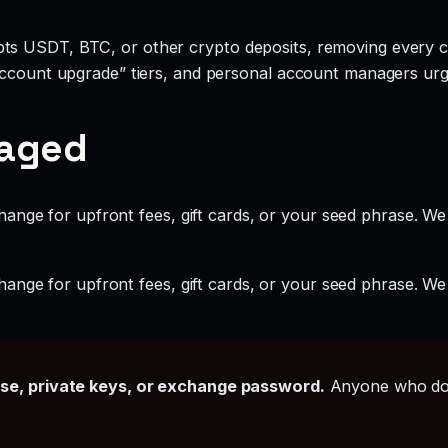
ts USDT, BTC, or other crypto deposits, removing every c
account upgrade” tiers, and personal account managers urgi
gaged
ange for upfront fees, gift cards, or your seed phrase. We
ange for upfront fees, gift cards, or your seed phrase. We
ase, private keys, or exchange password.
Anyone who doe