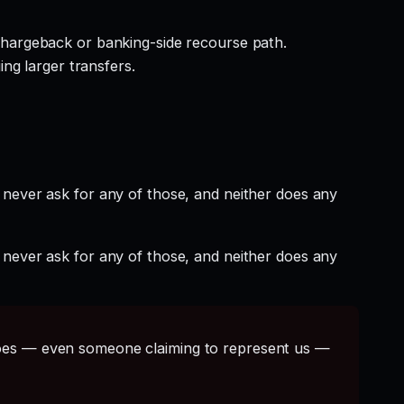
hargeback or banking-side recourse path.
ng larger transfers.
 never ask for any of those, and neither does any
 never ask for any of those, and neither does any
s — even someone claiming to represent us —