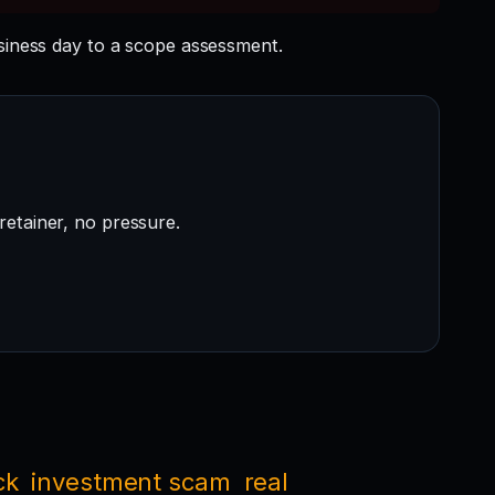
ness day to a scope assessment.
retainer, no pressure.
ck
investment scam
real