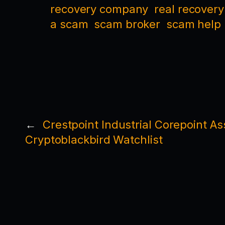
recovery company
real recovery
a scam
scam broker
scam help
←
Crestpoint Industrial Corepoint 
Cryptoblackbird Watchlist