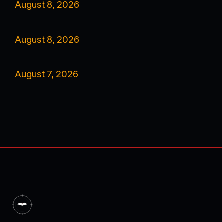
August 8, 2026
August 8, 2026
August 7, 2026