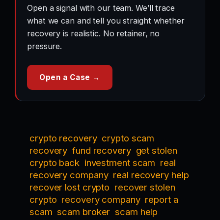
Open a signal with our team. We’ll trace
what we can and tell you straight whether
recovery is realistic. No retainer, no
pressure.
Open a Case →
crypto recovery
crypto scam
recovery
fund recovery
get stolen
crypto back
investment scam
real
recovery company
real recovery help
recover lost crypto
recover stolen
crypto
recovery company
report a
scam
scam broker
scam help