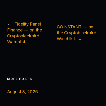
←
Fidelity Panel
COINSTANT — on
Finance — on the
the Cryptoblackbird
Cryptoblackbird
Watchlist
→
Watchlist
MORE POSTS
August 8, 2026