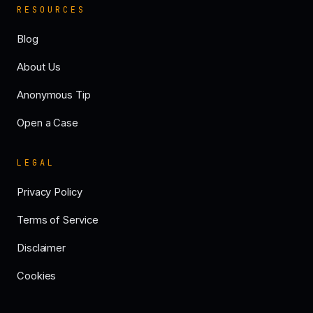
RESOURCES
Blog
About Us
Anonymous Tip
Open a Case
LEGAL
Privacy Policy
Terms of Service
Disclaimer
Cookies