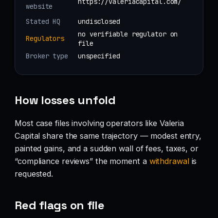
https://valeriacapital.com/
website
Stated HQ
undisclosed
no verifiable regulator on
Regulators
file
Broker type
unspecified
How losses unfold
Most case files involving operators like Valeria
Capital share the same trajectory — modest entry,
painted gains, and a sudden wall of fees, taxes, or
“compliance reviews” the moment a
withdrawal
is
requested.
Red flags on file