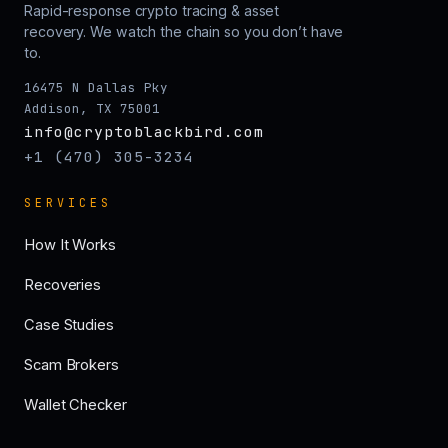
Rapid-response crypto tracing & asset
recovery. We watch the chain so you don’t have
to.
16475 N Dallas Pky
Addison, TX 75001
info@cryptoblackbird.com
+1 (470) 305-3234
SERVICES
How It Works
Recoveries
Case Studies
Scam Brokers
Wallet Checker