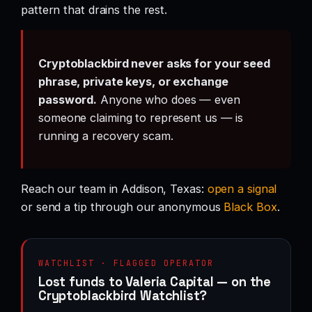
pattern that drains the rest.
Cryptoblackbird never asks for your seed
phrase, private keys, or exchange
password.
Anyone who does — even
someone claiming to represent us — is
running a recovery scam.
Reach our team in Addison, Texas:
open a signal
or send a tip through our anonymous
Black Box
.
WATCHLIST · FLAGGED OPERATOR
Lost funds to Valeria Capital — on the
Cryptoblackbird Watchlist?