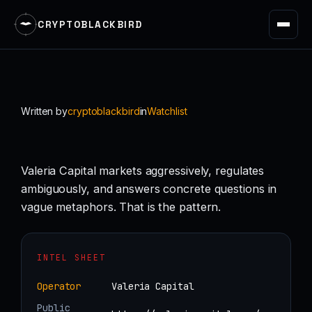
CRYPTOBLACKBIRD
Skip
to
content
Written by
cryptoblackbird
in
Watchlist
Valeria Capital markets aggressively, regulates
ambiguously, and answers concrete questions in
vague metaphors. That is the pattern.
INTEL SHEET
Operator
Valeria Capital
Public