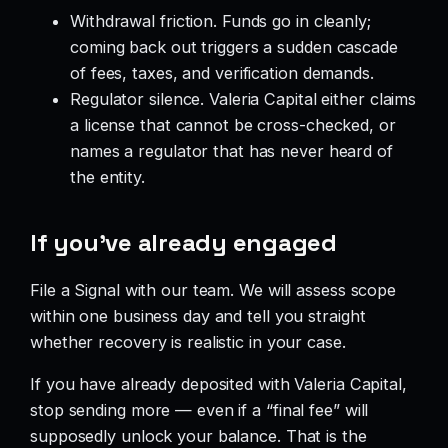
Withdrawal friction. Funds go in cleanly;
coming back out triggers a sudden cascade
of fees, taxes, and verification demands.
Regulator silence. Valeria Capital either claims
a license that cannot be cross-checked, or
names a regulator that has never heard of
the entity.
If you’ve already engaged
File a Signal with our team. We will assess scope
within one business day and tell you straight
whether recovery is realistic in your case.
If you have already deposited with Valeria Capital,
stop sending more — even if a “final fee” will
supposedly unlock your balance. That is the