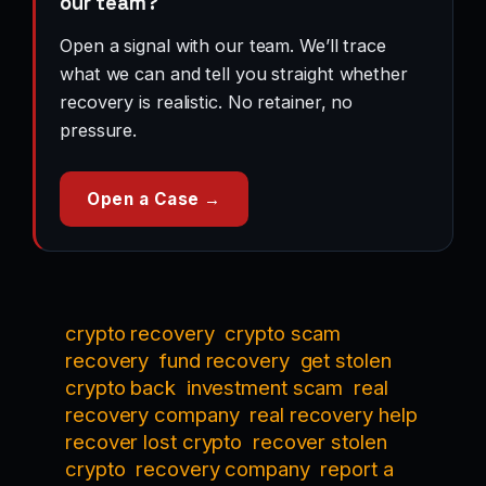
our team?
Open a signal with our team. We’ll trace
what we can and tell you straight whether
recovery is realistic. No retainer, no
pressure.
Open a Case →
crypto recovery
crypto scam
recovery
fund recovery
get stolen
crypto back
investment scam
real
recovery company
real recovery help
recover lost crypto
recover stolen
crypto
recovery company
report a