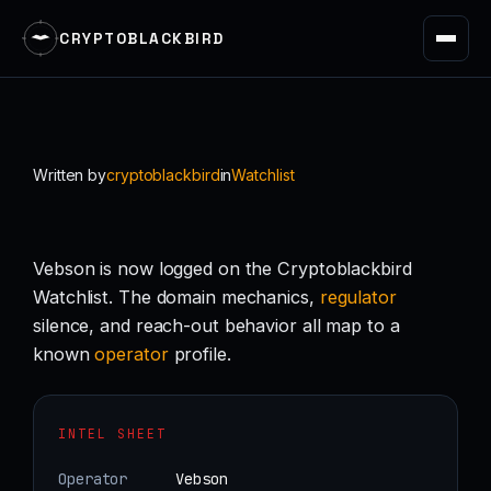
CRYPTOBLACKBIRD
Skip
to
content
Written by
cryptoblackbird
in
Watchlist
Vebson is now logged on the Cryptoblackbird
Watchlist. The domain mechanics,
regulator
silence, and reach-out behavior all map to a
known
operator
profile.
INTEL SHEET
Operator
Vebson