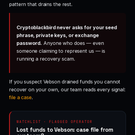
pattern that drains the rest.
Cryptoblackbird never asks for your seed
phrase, private keys, or exchange
password.
Anyone who does — even
someone claiming to represent us — is
running a recovery scam.
If you suspect Vebson drained funds you cannot
recover on your own, our team reads every signal:
file a case
.
WATCHLIST · FLAGGED OPERATOR
Lost funds to Vebson: case file from