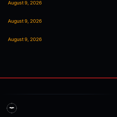
August 9, 2026
August 9, 2026
August 9, 2026