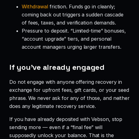
Withdrawal
friction. Funds go in cleanly;
coming back out triggers a sudden cascade
of fees, taxes, and verification demands.
Pressure to deposit. “Limited-time” bonuses,
“account upgrade” tiers, and personal
account managers urging larger transfers.
If you’ve already engaged
Do not engage with anyone offering recovery in
exchange for upfront fees, gift cards, or your seed
phrase. We never ask for any of those, and neither
does any legitimate recovery service.
If you have already deposited with Vebson, stop
sending more — even if a “final fee” will
supposedly unlock your balance. That is the