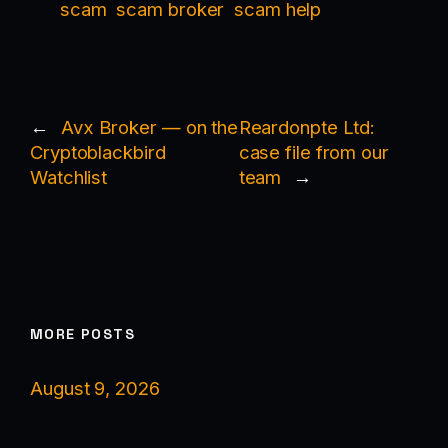
scam
scam broker
scam help
←
Avx Broker — on the
Reardonpte Ltd:
Cryptoblackbird
case file from our
Watchlist
team
→
MORE POSTS
August 9, 2026