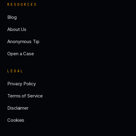
RESOURCES
Blog
About Us
Anonymous Tip
Open a Case
LEGAL
Privacy Policy
Terms of Service
Disclaimer
Cookies