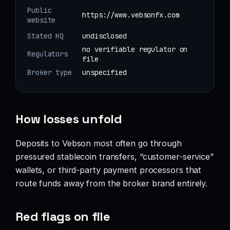
Public
https://www.vebsonfx.com
website
Stated HQ
undisclosed
no verifiable regulator on
Regulators
file
Broker type
unspecified
How losses unfold
Deposits to Vebson most often go through
pressured stablecoin transfers, “customer-service”
wallets, or third-party payment processors that
route funds away from the broker brand entirely.
Red flags on file