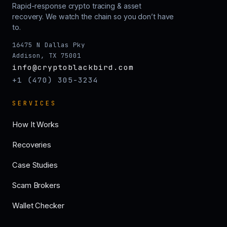
Rapid-response crypto tracing & asset
recovery. We watch the chain so you don’t have
to.
16475 N Dallas Pky
Addison, TX 75001
info@cryptoblackbird.com
+1 (470) 305-3234
SERVICES
How It Works
Recoveries
Case Studies
Scam Brokers
Wallet Checker