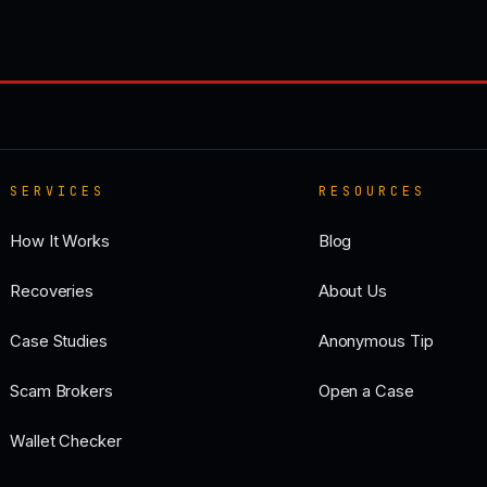
SERVICES
RESOURCES
How It Works
Blog
Recoveries
About Us
Case Studies
Anonymous Tip
Scam Brokers
Open a Case
Wallet Checker