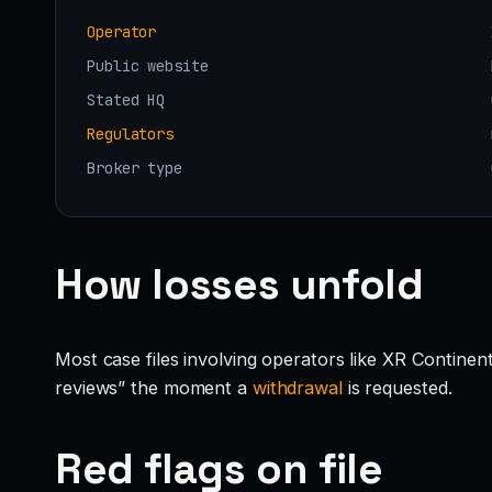
Operator
Public website
Stated HQ
Regulators
Broker type
How losses unfold
Most case files involving operators like XR Continen
reviews” the moment a
withdrawal
is requested.
Red flags on file