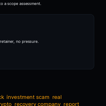
to a scope assessment.
retainer, no pressure.
ck
investment scam
real
rypto
recovery company
report