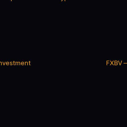
 Investment
FXBV —