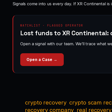
Signals come into us every day. If XR Continental is 
WATCHLIST · FLAGGED OPERATOR
Lost funds to XR Continental: 
Open a signal with our team. We’ll trace what we 
Open a Case →
crypto recovery
crypto scam re
recovery company
real recovery