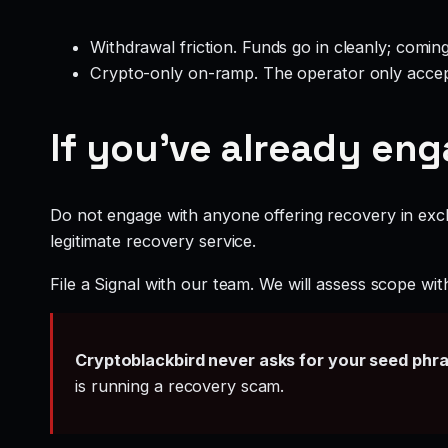
Withdrawal friction. Funds go in cleanly; comin
Crypto-only on-ramp. The operator only accep
If you’ve already en
Do not engage with anyone offering recovery in exch
legitimate recovery service.
File a Signal with our team. We will assess scope wit
Cryptoblackbird never asks for your seed phr
is running a recovery scam.