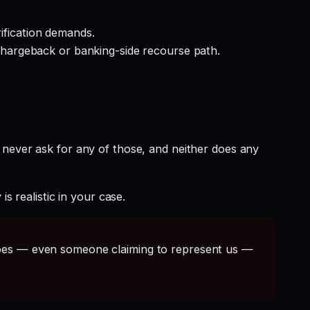
rification demands.
hargeback or banking-side recourse path.
 never ask for any of those, and neither does any
s realistic in your case.
s — even someone claiming to represent us —