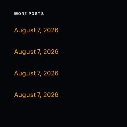
MORE POSTS
August 7, 2026
August 7, 2026
August 7, 2026
August 7, 2026