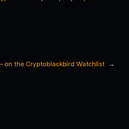
 on the Cryptoblackbird Watchlist
→