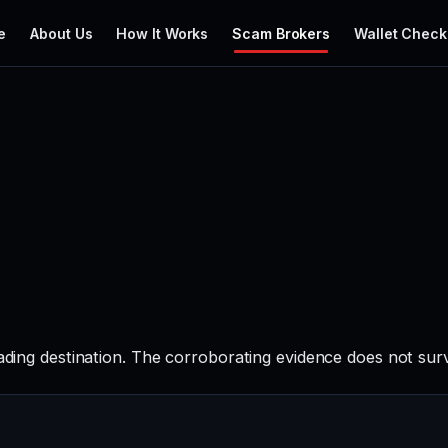
e
About Us
How It Works
Scam Brokers
Wallet Check
rading destination. The corroborating evidence does not sur