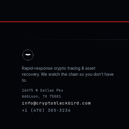
Rapid-response crypto tracing & asset
recovery. We watch the chain so you don’t have
to.
16475 N Dallas Pky
Addison, TX 75001
info@cryptoblackbird.com
+1 (470) 305-3234