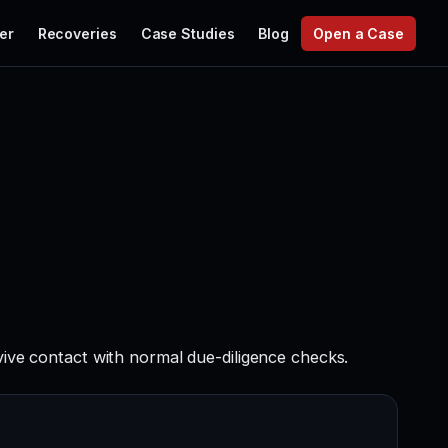
er
Recoveries
Case Studies
Blog
Open a Case
vive contact with normal due-diligence checks.