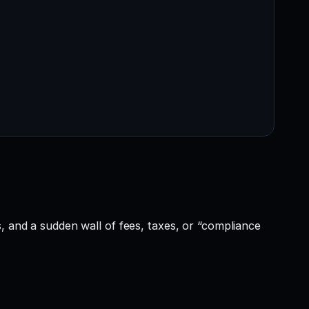
, and a sudden wall of fees, taxes, or “compliance