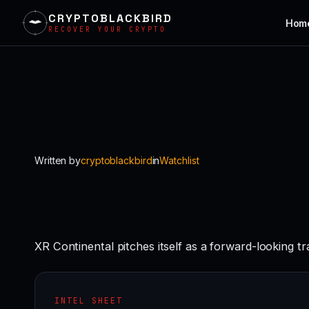
CRYPTOBLACKBIRD
Hom
RECOVER YOUR CRYPTO
Skip
to
content
Written by
cryptoblackbird
in
Watchlist
XR Continental pitches itself as a forward-looking t
INTEL SHEET