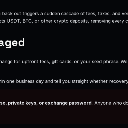
g back out triggers a sudden cascade of fees, taxes, and ve
ts USDT, BTC, or other crypto deposits, removing every c
gaged
ange for upfront fees, gift cards, or your seed phrase. We
hin one business day and tell you straight whether recovery i
ase, private keys, or exchange password.
Anyone who doe