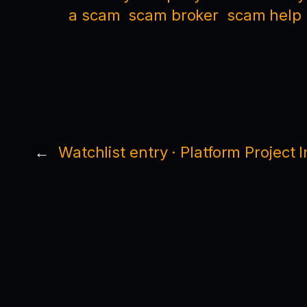
a scam
scam broker
scam help
←
Watchlist entry · Platform Project