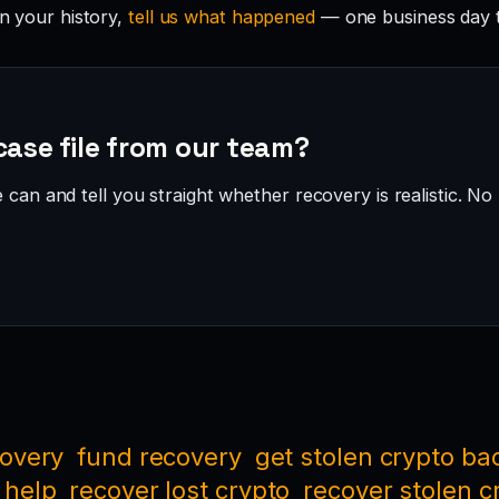
in your history,
tell us what happened
— one business day 
case file from our team?
can and tell you straight whether recovery is realistic. No 
covery
fund recovery
get stolen crypto ba
 help
recover lost crypto
recover stolen c