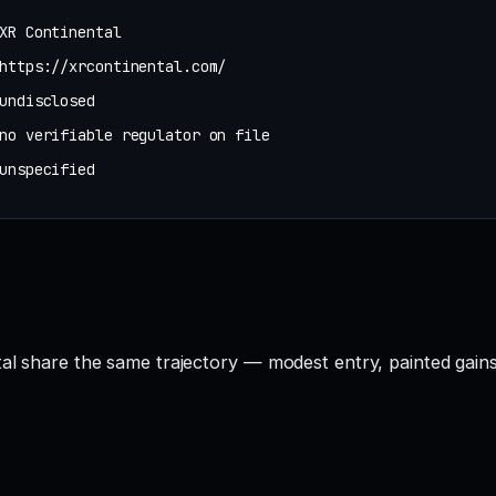
XR Continental
https://xrcontinental.com/
undisclosed
no verifiable regulator on file
unspecified
tal share the same trajectory — modest entry, painted gains