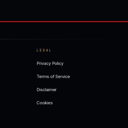
LEGAL
Privacy Policy
Terms of Service
Disclaimer
Cookies