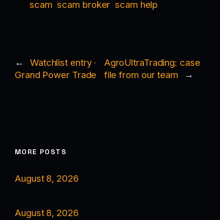
scam
scam broker
scam help
←
Watchlist entry ·
AgroUltraTrading: case
Grand Power Trade
file from our team
→
MORE POSTS
August 8, 2026
August 8, 2026