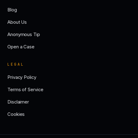
Blog
About Us
Anonymous Tip
Open a Case
LEGAL
Privacy Policy
Terms of Service
Disclaimer
Cookies