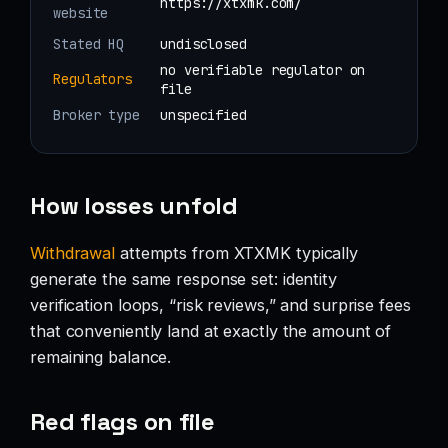
https://xtxmk.com/
website
Stated HQ
undisclosed
no verifiable regulator on
Regulators
file
Broker type
unspecified
How losses unfold
Withdrawal
attempts from XTXMK typically
generate the same response set: identity
verification loops, “risk reviews,” and surprise fees
that conveniently land at exactly the amount of
remaining balance.
Red flags on file