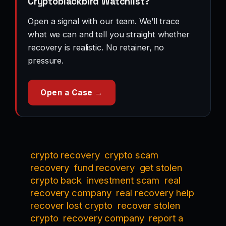
Cryptoblackbird Watchlist?
Open a signal with our team. We’ll trace
what we can and tell you straight whether
recovery is realistic. No retainer, no
pressure.
Open a Case →
crypto recovery
crypto scam
recovery
fund recovery
get stolen
crypto back
investment scam
real
recovery company
real recovery help
recover lost crypto
recover stolen
crypto
recovery company
report a