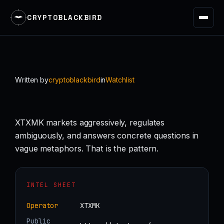
CRYPTOBLACKBIRD
Skip
to
content
Written by
cryptoblackbird
in
Watchlist
XTXMK markets aggressively, regulates
ambiguously, and answers concrete questions in
vague metaphors. That is the pattern.
INTEL SHEET
Operator
XTXMK
Public