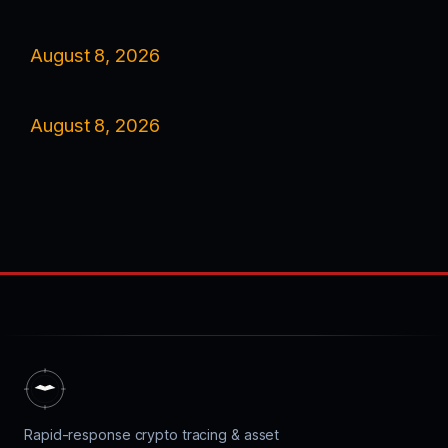
August 8, 2026
August 8, 2026
Rapid-response crypto tracing & asset