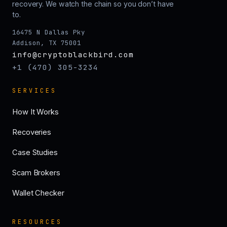
recovery. We watch the chain so you don’t have
to.
16475 N Dallas Pky
Addison, TX 75001
info@cryptoblackbird.com
+1 (470) 305-3234
SERVICES
How It Works
Recoveries
Case Studies
Scam Brokers
Wallet Checker
RESOURCES