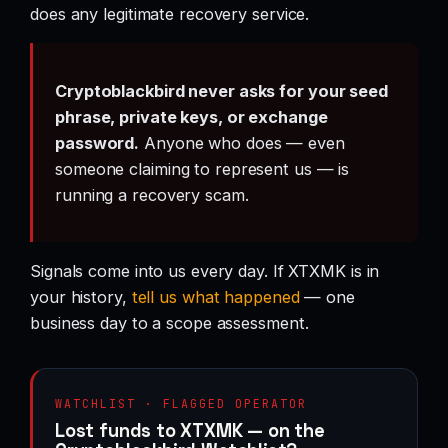
does any legitimate recovery service.
Cryptoblackbird never asks for your seed
phrase, private keys, or exchange
password.
Anyone who does — even
someone claiming to represent us — is
running a recovery scam.
Signals come into us every day. If XTXMK is in
your history,
tell us what happened
— one
business day to a scope assessment.
WATCHLIST · FLAGGED OPERATOR
Lost funds to XTXMK — on the