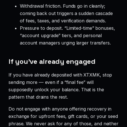
Withdrawal friction. Funds go in cleanly;
coming back out triggers a sudden cascade
of fees, taxes, and verification demands.
Pressure to deposit. “Limited-time” bonuses,
“account upgrade” tiers, and personal
account managers urging larger transfers.
If you’ve already engaged
If you have already deposited with XTXMK, stop
sending more — even if a “final fee” will
supposedly unlock your balance. That is the
pattern that drains the rest.
Do not engage with anyone offering recovery in
exchange for upfront fees, gift cards, or your seed
phrase. We never ask for any of those, and neither