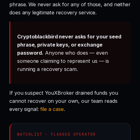
phrase. We never ask for any of those, and neither
does any legitimate recovery service.
Cryptoblackbird never asks for your seed
phrase, private keys, or exchange
password.
Anyone who does — even
someone claiming to represent us — is
running a recovery scam.
If you suspect YouXBroker drained funds you
cannot recover on your own, our team reads
every signal:
file a case
.
WATCHLIST · FLAGGED OPERATOR