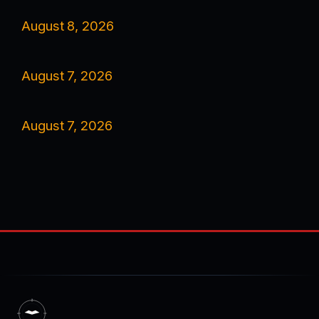
August 8, 2026
August 7, 2026
August 7, 2026