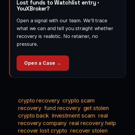
Lost funds to Watchlist entry ·
YouXBroker?
Open a signal with our team. We’ll trace
what we can and tell you straight whether
recovery is realistic. No retainer, no
pressure.
Open a Case →
crypto recovery
crypto scam
recovery
fund recovery
get stolen
crypto back
investment scam
real
recovery company
real recovery help
recover lost crypto
recover stolen