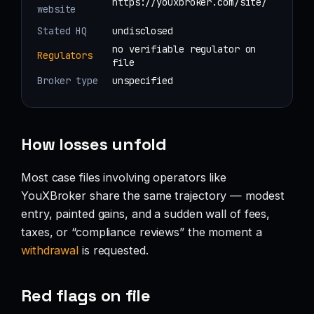
https://youxbroker.com/site/
website
Stated HQ
undisclosed
no verifiable regulator on
Regulators
file
Broker type
unspecified
How losses unfold
Most case files involving operators like
YouXBroker share the same trajectory — modest
entry, painted gains, and a sudden wall of fees,
taxes, or “compliance reviews” the moment a
withdrawal
is requested.
Red flags on file