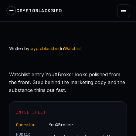
CRYPTOBLACKBIRD
Skip
to
content
Written by
cryptoblackbird
in
Watchlist
Watchlist entry YouXBroker looks polished from
the front. Step behind the marketing copy and the
substance thins out fast.
INTEL SHEET
Operator
YouXBroker
Public