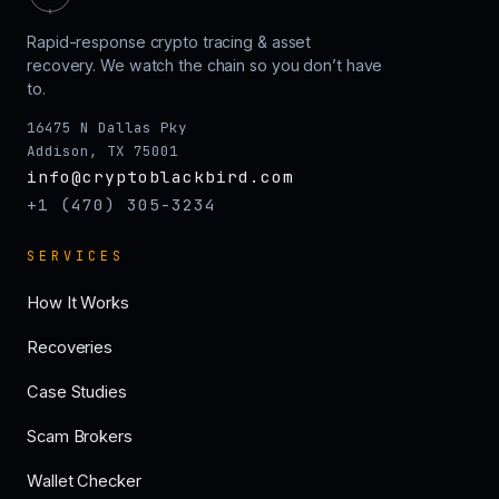
Rapid-response crypto tracing & asset
recovery. We watch the chain so you don’t have
to.
16475 N Dallas Pky
Addison, TX 75001
info@cryptoblackbird.com
+1 (470) 305-3234
SERVICES
How It Works
Recoveries
Case Studies
Scam Brokers
Wallet Checker