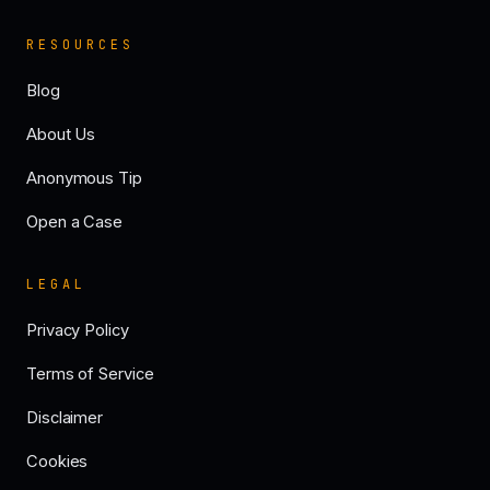
RESOURCES
Blog
About Us
Anonymous Tip
Open a Case
LEGAL
Privacy Policy
Terms of Service
Disclaimer
Cookies