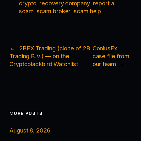
crypto
recovery company
report a
scam
scam broker
scam help
←
2BFX Trading (clone of 2B
ConiusFx:
Trading B.V.) — on the
case file from
Cryptoblackbird Watchlist
our team
→
MORE POSTS
August 8, 2026