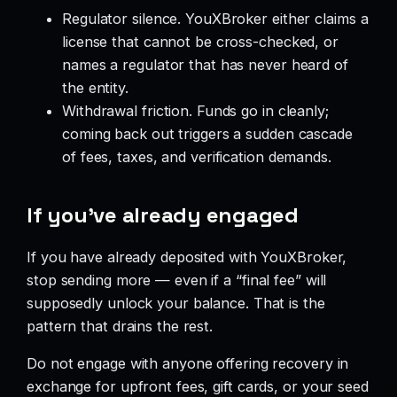
Regulator silence. YouXBroker either claims a
license that cannot be cross-checked, or
names a regulator that has never heard of
the entity.
Withdrawal friction. Funds go in cleanly;
coming back out triggers a sudden cascade
of fees, taxes, and verification demands.
If you’ve already engaged
If you have already deposited with YouXBroker,
stop sending more — even if a “final fee” will
supposedly unlock your balance. That is the
pattern that drains the rest.
Do not engage with anyone offering recovery in
exchange for upfront fees, gift cards, or your seed