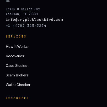
to.
16475 N Dallas Pky
Addison, TX 75001
info@cryptoblackbird.com
+1 (470) 305-3234
SERVICES
How It Works
Recoveries
Case Studies
Scam Brokers
Wallet Checker
RESOURCES