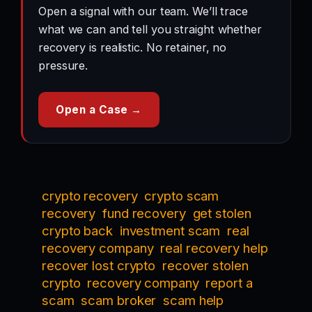
Open a signal with our team. We’ll trace
what we can and tell you straight whether
recovery is realistic. No retainer, no
pressure.
Open a Case →
crypto recovery
crypto scam
recovery
fund recovery
get stolen
crypto back
investment scam
real
recovery company
real recovery help
recover lost crypto
recover stolen
crypto
recovery company
report a
scam
scam broker
scam help