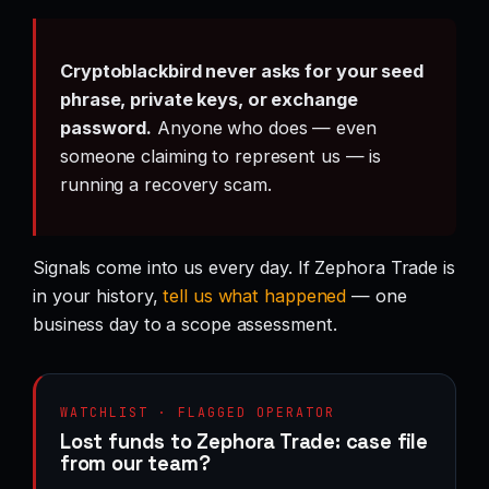
Cryptoblackbird never asks for your seed
phrase, private keys, or exchange
password.
Anyone who does — even
someone claiming to represent us — is
running a recovery scam.
Signals come into us every day. If Zephora Trade is
in your history,
tell us what happened
— one
business day to a scope assessment.
WATCHLIST · FLAGGED OPERATOR
Lost funds to Zephora Trade: case file
from our team?