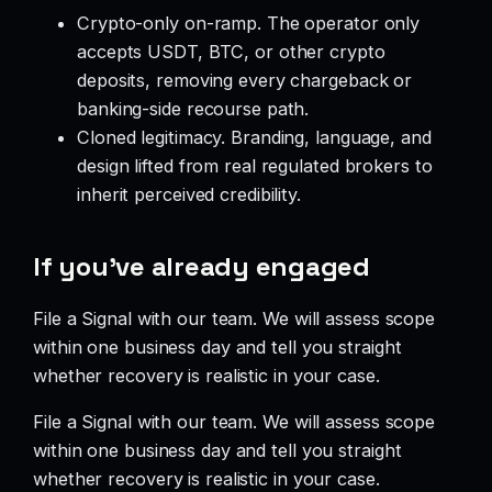
Crypto-only on-ramp. The operator only
accepts USDT, BTC, or other crypto
deposits, removing every chargeback or
banking-side recourse path.
Cloned legitimacy. Branding, language, and
design lifted from real regulated brokers to
inherit perceived credibility.
If you’ve already engaged
File a Signal with our team. We will assess scope
within one business day and tell you straight
whether recovery is realistic in your case.
File a Signal with our team. We will assess scope
within one business day and tell you straight
whether recovery is realistic in your case.