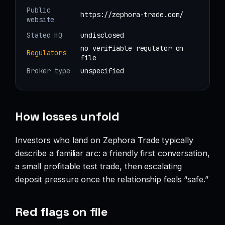
Public
https://zephora-trade.com/
website
Stated HQ
undisclosed
no verifiable regulator on
Regulators
file
Broker type
unspecified
How losses unfold
Investors who land on Zephora Trade typically
describe a familiar arc: a friendly first conversation,
a small profitable test trade, then escalating
deposit pressure once the relationship feels “safe.”
Red flags on file