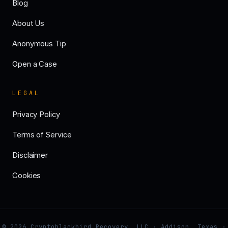
Blog
About Us
Anonymous Tip
Open a Case
LEGAL
Privacy Policy
Terms of Service
Disclaimer
Cookies
© 2026 Cryptoblackbird Recovery, LLC · Addison, Texas ·