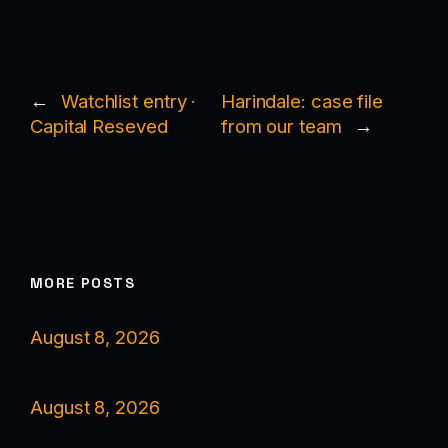
←
Watchlist entry ·
Harindale: case file
Capital Reseved
from our team
→
MORE POSTS
August 8, 2026
August 8, 2026