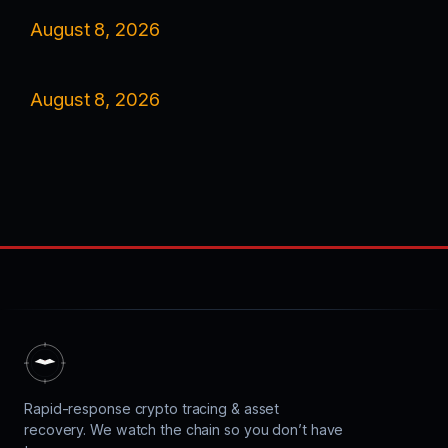
August 8, 2026
August 8, 2026
Rapid-response crypto tracing & asset
recovery. We watch the chain so you don’t have