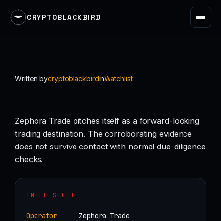
CRYPTOBLACKBIRD
Skip
to
content
Written by
cryptoblackbird
in
Watchlist
Zephora Trade pitches itself as a forward-looking
trading destination. The corroborating evidence
does not survive contact with normal due-diligence
checks.
INTEL SHEET
Operator
Zephora Trade