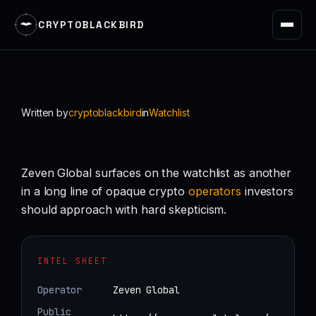
CRYPTOBLACKBIRD
Skip
to
content
Written by
cryptoblackbird
in
Watchlist
Zeven Global surfaces on the watchlist as another
in a long line of opaque crypto
operators
investors
should approach with hard skepticism.
INTEL SHEET
Operator
Zeven Global
Public