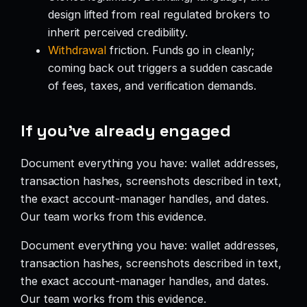
design lifted from real regulated brokers to
inherit perceived credibility.
Withdrawal
friction. Funds go in cleanly;
coming back out triggers a sudden cascade
of fees, taxes, and verification demands.
If you’ve already engaged
Document everything you have: wallet addresses,
transaction hashes, screenshots described in text,
the exact account-manager handles, and dates.
Our team works from this evidence.
Document everything you have: wallet addresses,
transaction hashes, screenshots described in text,
the exact account-manager handles, and dates.
Our team works from this evidence.