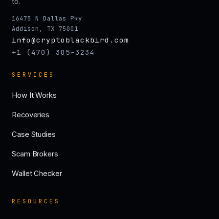
to.
16475 N Dallas Pky
Addison, TX 75001
info@cryptoblackbird.com
+1 (470) 305-3234
SERVICES
How It Works
Recoveries
Case Studies
Scam Brokers
Wallet Checker
RESOURCES