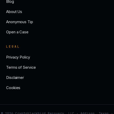
Blog
About Us
Anonymous Tip
Open a Case
LEGAL
Privacy Policy
Terms of Service
Disclaimer
Cookies
© 2026 Cryptoblackbird Recovery, LLC · Addison, Texas ·