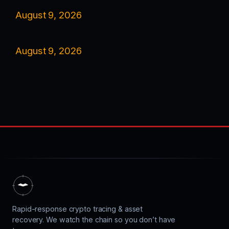
August 9, 2026
August 9, 2026
Rapid-response crypto tracing & asset
recovery. We watch the chain so you don’t have