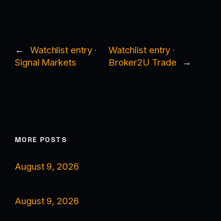
←
Watchlist entry ·
Watchlist entry ·
Signal Markets
Broker2U Trade
→
MORE POSTS
August 9, 2026
August 9, 2026