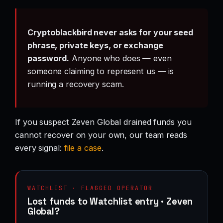
Cryptoblackbird never asks for your seed
phrase, private keys, or exchange
password.
Anyone who does — even
someone claiming to represent us — is
running a recovery scam.
If you suspect Zeven Global drained funds you
cannot recover on your own, our team reads
every signal:
file a case
.
WATCHLIST · FLAGGED OPERATOR
Lost funds to Watchlist entry · Zeven
Global?