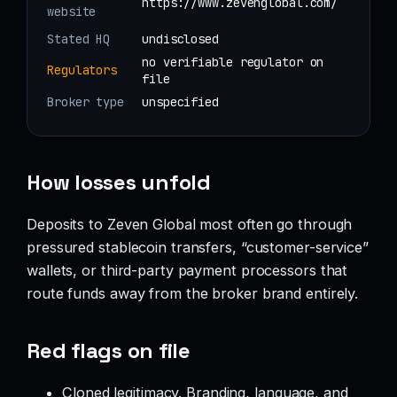
https://www.zevenglobal.com/
website
Stated HQ
undisclosed
no verifiable regulator on
Regulators
file
Broker type
unspecified
How losses unfold
Deposits to Zeven Global most often go through
pressured stablecoin transfers, “customer-service”
wallets, or third-party payment processors that
route funds away from the broker brand entirely.
Red flags on file
Cloned legitimacy. Branding, language, and