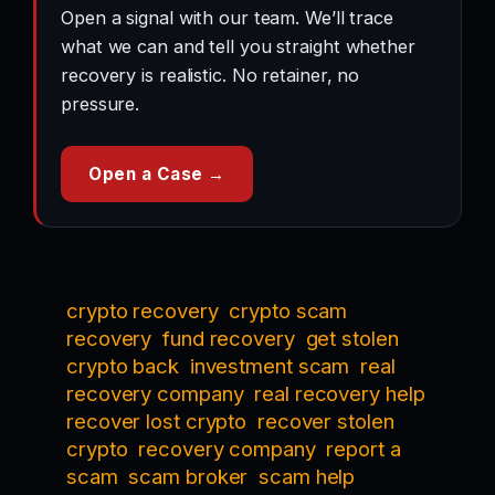
Open a signal with our team. We’ll trace
what we can and tell you straight whether
recovery is realistic. No retainer, no
pressure.
Open a Case →
crypto recovery
crypto scam
recovery
fund recovery
get stolen
crypto back
investment scam
real
recovery company
real recovery help
recover lost crypto
recover stolen
crypto
recovery company
report a
scam
scam broker
scam help