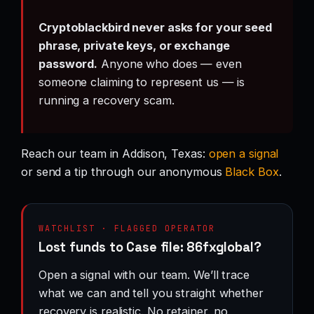
Cryptoblackbird never asks for your seed
phrase, private keys, or exchange
password.
Anyone who does — even
someone claiming to represent us — is
running a recovery scam.
Reach our team in Addison, Texas:
open a signal
or send a tip through our anonymous
Black Box
.
WATCHLIST · FLAGGED OPERATOR
Lost funds to Case file: 86fxglobal?
Open a signal with our team. We’ll trace
what we can and tell you straight whether
recovery is realistic. No retainer, no