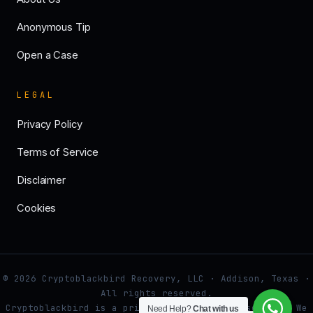
Anonymous Tip
Open a Case
LEGAL
Privacy Policy
Terms of Service
Disclaimer
Cookies
© 2026 Cryptoblackbird Recovery, LLC · Addison, Texas ·
All rights reserved.
Cryptoblackbird is a private investigative service. We
Need Help?
Chat with us