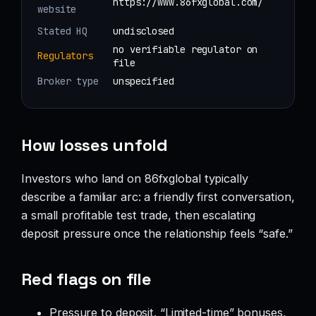
https://www.86fxglobal.com/
website
Stated HQ
undisclosed
no verifiable regulator on
Regulators
file
Broker type
unspecified
How losses unfold
Investors who land on 86fxglobal typically
describe a familiar arc: a friendly first conversation,
a small profitable test trade, then escalating
deposit pressure once the relationship feels “safe.”
Red flags on file
Pressure to deposit. “Limited-time” bonuses,