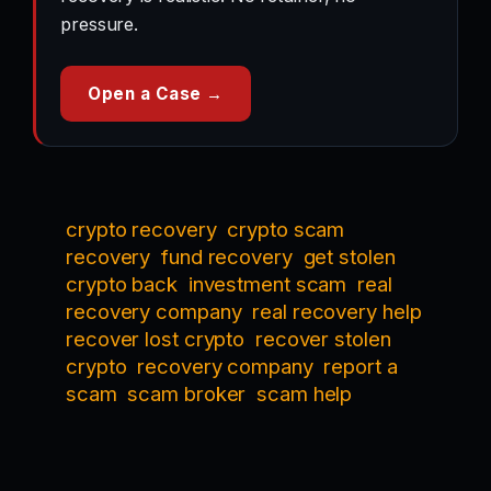
pressure.
Open a Case →
crypto recovery
crypto scam
recovery
fund recovery
get stolen
crypto back
investment scam
real
recovery company
real recovery help
recover lost crypto
recover stolen
crypto
recovery company
report a
scam
scam broker
scam help