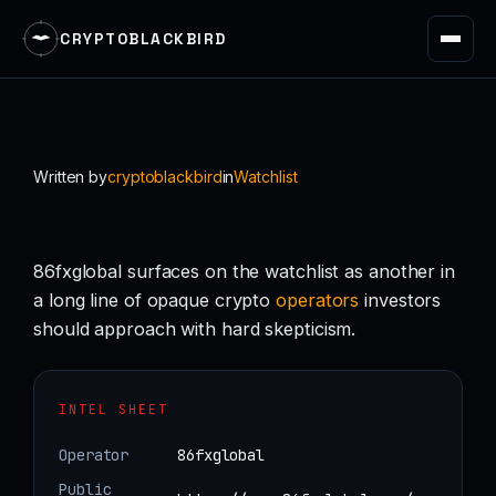
CRYPTOBLACKBIRD
Skip
to
content
Written by
cryptoblackbird
in
Watchlist
86fxglobal surfaces on the watchlist as another in
a long line of opaque crypto
operators
investors
should approach with hard skepticism.
INTEL SHEET
Operator
86fxglobal
Public