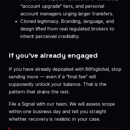
“account upgrade” tiers, and personal
account managers urging larger transfers.
Cloned legitimacy. Branding, language, and
design lifted from real regulated brokers to
inherit perceived credibility.
If you’ve already engaged
If you have already deposited with 86fxglobal, stop
sending more — even if a “final fee” will
supposedly unlock your balance. That is the
pattern that drains the rest.
File a Signal with our team. We will assess scope
within one business day and tell you straight
whether recovery is realistic in your case.