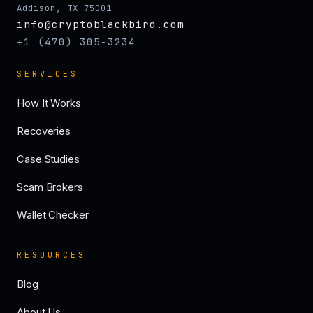
Addison, TX 75001
info@cryptoblackbird.com
+1 (470) 305-3234
SERVICES
How It Works
Recoveries
Case Studies
Scam Brokers
Wallet Checker
RESOURCES
Blog
About Us