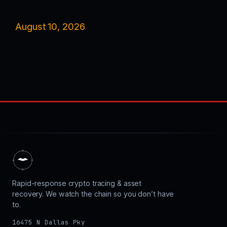
August 10, 2026
Rapid-response crypto tracing & asset
recovery. We watch the chain so you don’t have
to.
16475 N Dallas Pky