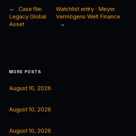
←
Case file:
Watchlist entry · Meyer
Legacy Global
Vermögens Welt Finance
Asset
→
MORE POSTS
August 10, 2026
August 10, 2026
August 10, 2026