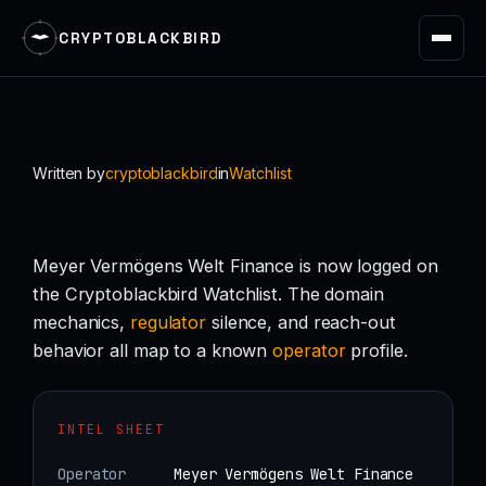
CRYPTOBLACKBIRD
Skip
to
content
Written by
cryptoblackbird
in
Watchlist
Meyer Vermögens Welt Finance is now logged on
the Cryptoblackbird Watchlist. The domain
mechanics,
regulator
silence, and reach-out
behavior all map to a known
operator
profile.
INTEL SHEET
Operator
Meyer Vermögens Welt Finance