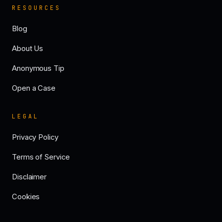
RESOURCES
Blog
About Us
Anonymous Tip
Open a Case
LEGAL
Privacy Policy
Terms of Service
Disclaimer
Cookies