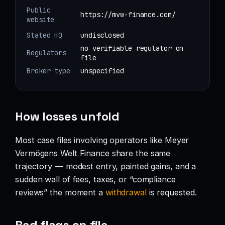
Public
https://mvw-finance.com/
website
Stated HQ
undisclosed
no verifiable regulator on
Regulators
file
Broker type
unspecified
How losses unfold
Most case files involving operators like Meyer
Vermögens Welt Finance share the same
trajectory — modest entry, painted gains, and a
sudden wall of fees, taxes, or “compliance
reviews” the moment a
withdrawal
is requested.
Red flags on file