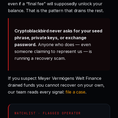
even if a “final fee” will supposedly unlock your
balance. That is the pattern that drains the rest.
Cryptoblackbird never asks for your seed
phrase, private keys, or exchange
password.
Anyone who does — even
someone claiming to represent us — is
running a recovery scam.
If you suspect Meyer Vermögens Welt Finance
drained funds you cannot recover on your own,
our team reads every signal:
file a case
.
WATCHLIST · FLAGGED OPERATOR