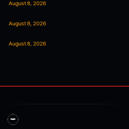
August 8, 2026
August 8, 2026
August 8, 2026