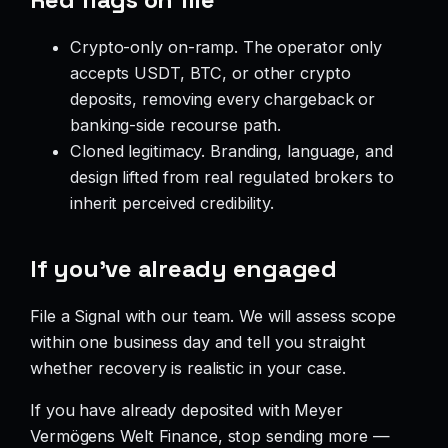
Crypto-only on-ramp. The operator only
accepts USDT, BTC, or other crypto
deposits, removing every chargeback or
banking-side recourse path.
Cloned legitimacy. Branding, language, and
design lifted from real regulated brokers to
inherit perceived credibility.
If you’ve already engaged
File a Signal with our team. We will assess scope
within one business day and tell you straight
whether recovery is realistic in your case.
If you have already deposited with Meyer
Vermögens Welt Finance, stop sending more —