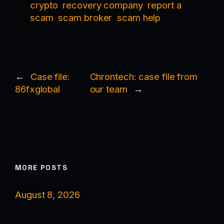
crypto
recovery company
report a
scam
scam broker
scam help
←
Case file:
Chrontech: case file from
86fxglobal
our team
→
MORE POSTS
August 8, 2026