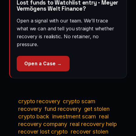
Lost funds to Watchlist entry · Meyer
Vermögens Welt Finance?
Open a signal with our team. We’ll trace
what we can and tell you straight whether
recovery is realistic. No retainer, no
pressure.
Open a Case →
crypto recovery
crypto scam
recovery
fund recovery
get stolen
crypto back
investment scam
real
recovery company
real recovery help
recover lost crypto
recover stolen