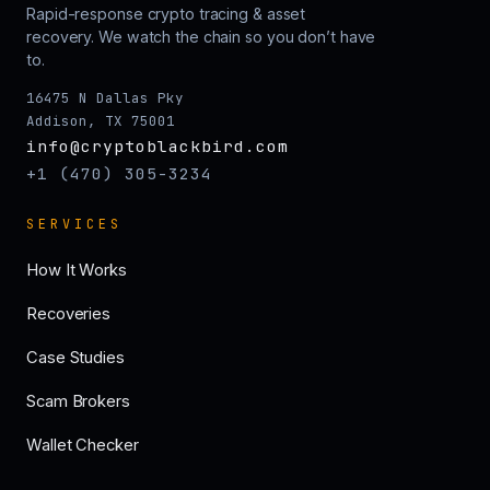
Rapid-response crypto tracing & asset
recovery. We watch the chain so you don’t have
to.
16475 N Dallas Pky
Addison, TX 75001
info@cryptoblackbird.com
+1 (470) 305-3234
SERVICES
How It Works
Recoveries
Case Studies
Scam Brokers
Wallet Checker