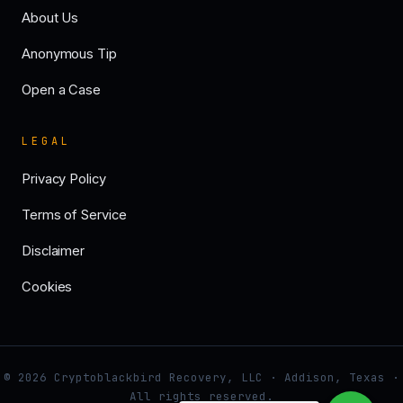
About Us
Anonymous Tip
Open a Case
LEGAL
Privacy Policy
Terms of Service
Disclaimer
Cookies
© 2026 Cryptoblackbird Recovery, LLC · Addison, Texas ·
All rights reserved.