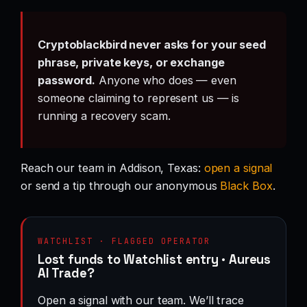
Cryptoblackbird never asks for your seed
phrase, private keys, or exchange
password.
Anyone who does — even
someone claiming to represent us — is
running a recovery scam.
Reach our team in Addison, Texas:
open a signal
or send a tip through our anonymous
Black Box
.
WATCHLIST · FLAGGED OPERATOR
Lost funds to Watchlist entry · Aureus
AI Trade?
Open a signal with our team. We’ll trace