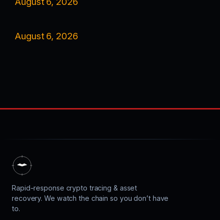
August 6, 2026
August 6, 2026
Rapid-response crypto tracing & asset
recovery. We watch the chain so you don’t have
to.