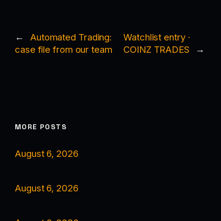
←
Automated Trading:
Watchlist entry ·
case file from our team
COINZ TRADES
→
MORE POSTS
August 6, 2026
August 6, 2026