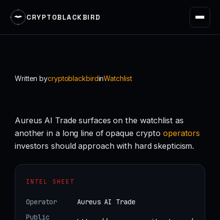
CRYPTOBLACKBIRD
Skip
to
content
Written by
cryptoblackbird
in
Watchlist
Aureus AI Trade surfaces on the watchlist as
another in a long line of opaque crypto
operators
investors should approach with hard skepticism.
INTEL SHEET
Operator
Aureus AI Trade
Public