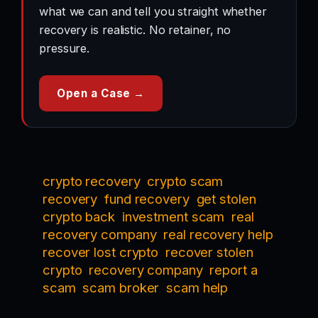
what we can and tell you straight whether
recovery is realistic. No retainer, no
pressure.
Open a Case →
crypto recovery
crypto scam
recovery
fund recovery
get stolen
crypto back
investment scam
real
recovery company
real recovery help
recover lost crypto
recover stolen
crypto
recovery company
report a
scam
scam broker
scam help