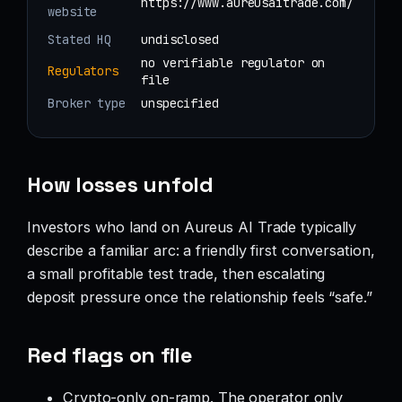
https://www.aureusaitrade.com/
website
Stated HQ
undisclosed
no verifiable regulator on
Regulators
file
Broker type
unspecified
How losses unfold
Investors who land on Aureus AI Trade typically
describe a familiar arc: a friendly first conversation,
a small profitable test trade, then escalating
deposit pressure once the relationship feels “safe.”
Red flags on file
Crypto-only on-ramp. The operator only