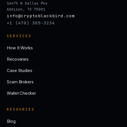
16475 N Dallas Pky
Addison, TX 75001
info@cryptoblackbird.com
+1 (470) 305-3234
SERVICES
How It Works
Recoveries
Case Studies
Scam Brokers
Wallet Checker
RESOURCES
Blog