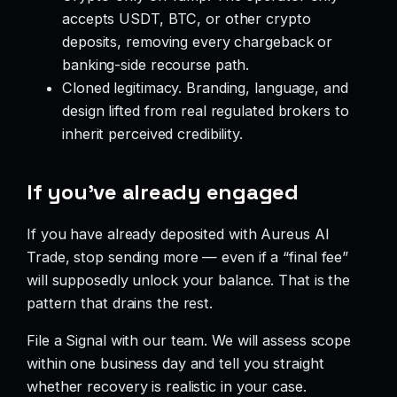
accepts USDT, BTC, or other crypto
deposits, removing every chargeback or
banking-side recourse path.
Cloned legitimacy. Branding, language, and
design lifted from real regulated brokers to
inherit perceived credibility.
If you’ve already engaged
If you have already deposited with Aureus AI
Trade, stop sending more — even if a “final fee”
will supposedly unlock your balance. That is the
pattern that drains the rest.
File a Signal with our team. We will assess scope
within one business day and tell you straight
whether recovery is realistic in your case.