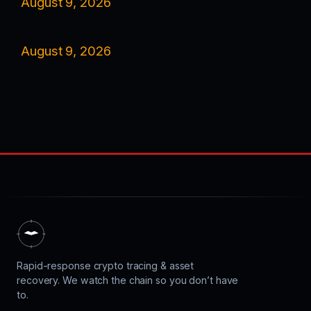
August 9, 2026
August 9, 2026
Rapid-response crypto tracing & asset
recovery. We watch the chain so you don’t have
to.