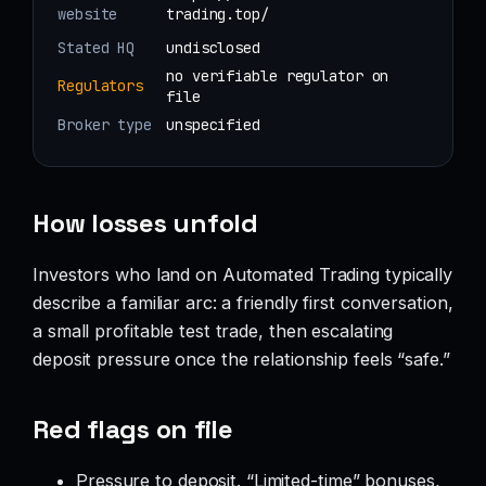
website
trading.top/
Stated HQ
undisclosed
no verifiable regulator on
Regulators
file
Broker type
unspecified
How losses unfold
Investors who land on Automated Trading typically
describe a familiar arc: a friendly first conversation,
a small profitable test trade, then escalating
deposit pressure once the relationship feels “safe.”
Red flags on file
Pressure to deposit. “Limited-time” bonuses,