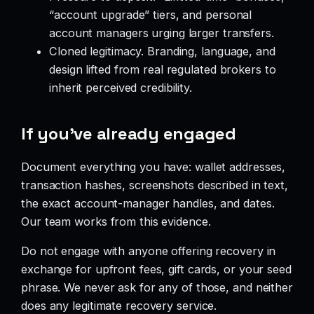
“account upgrade” tiers, and personal
account managers urging larger transfers.
Cloned legitimacy. Branding, language, and
design lifted from real regulated brokers to
inherit perceived credibility.
If you’ve already engaged
Document everything you have: wallet addresses,
transaction hashes, screenshots described in text,
the exact account-manager handles, and dates.
Our team works from this evidence.
Do not engage with anyone offering recovery in
exchange for upfront fees, gift cards, or your seed
phrase. We never ask for any of those, and neither
does any legitimate recovery service.