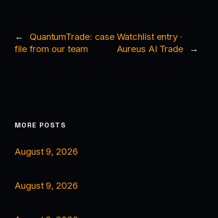
←
QuantumTrade: case
Watchlist entry ·
file from our team
Aureus AI Trade
→
MORE POSTS
August 9, 2026
August 9, 2026