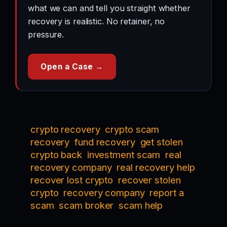
what we can and tell you straight whether
recovery is realistic. No retainer, no
pressure.
Open a Case →
crypto recovery
crypto scam
recovery
fund recovery
get stolen
crypto back
investment scam
real
recovery company
real recovery help
recover lost crypto
recover stolen
crypto
recovery company
report a
scam
scam broker
scam help