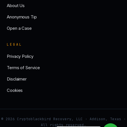
About Us
Anonymous Tip
Open a Case
LEGAL
Privacy Policy
Terms of Service
Disclaimer
Cookies
© 2026 Cryptoblackbird Recovery, LLC · Addison, Texas ·
All rights reserved.