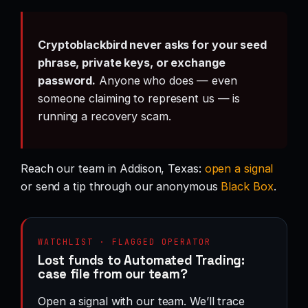
Cryptoblackbird never asks for your seed
phrase, private keys, or exchange
password.
Anyone who does — even
someone claiming to represent us — is
running a recovery scam.
Reach our team in Addison, Texas:
open a signal
or send a tip through our anonymous
Black Box
.
WATCHLIST · FLAGGED OPERATOR
Lost funds to Automated Trading:
case file from our team?
Open a signal with our team. We’ll trace