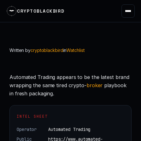
CRYPTOBLACKBIRD
Skip
to
content
Written by
cryptoblackbird
in
Watchlist
Automated Trading appears to be the latest brand
wrapping the same tired crypto-
broker
playbook
in fresh packaging.
INTEL SHEET
Operator
Automated Trading
Public
https://www.automated-