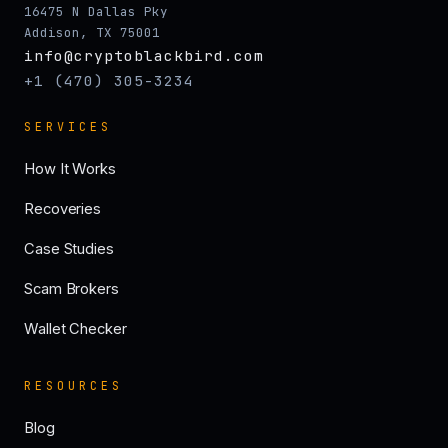
16475 N Dallas Pky
Addison, TX 75001
info@cryptoblackbird.com
+1 (470) 305-3234
SERVICES
How It Works
Recoveries
Case Studies
Scam Brokers
Wallet Checker
RESOURCES
Blog