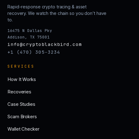
Rapid-response crypto tracing & asset
recovery. We watch the chain so you don’t have
to.
16475 N Dallas Pky
Addison, TX 75001
info@cryptoblackbird.com
+1 (470) 305-3234
SERVICES
How It Works
Recoveries
Case Studies
Scam Brokers
Wallet Checker