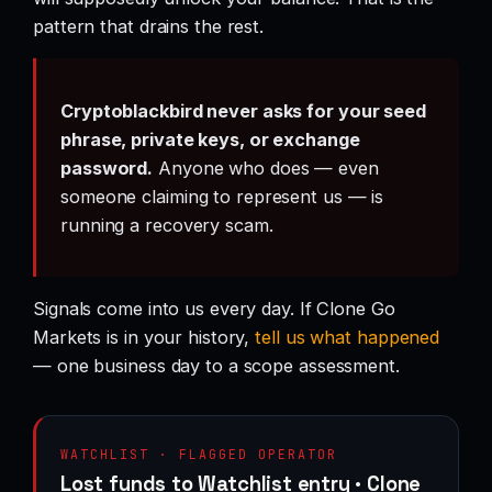
pattern that drains the rest.
Cryptoblackbird never asks for your seed
phrase, private keys, or exchange
password.
Anyone who does — even
someone claiming to represent us — is
running a recovery scam.
Signals come into us every day. If Clone Go
Markets is in your history,
tell us what happened
— one business day to a scope assessment.
WATCHLIST · FLAGGED OPERATOR
Lost funds to Watchlist entry · Clone