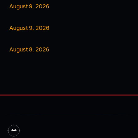
August 9, 2026
August 9, 2026
August 8, 2026