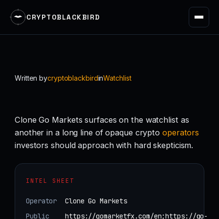
CRYPTOBLACKBIRD
Skip
to
content
Written by
cryptoblackbird
in
Watchlist
Clone Go Markets surfaces on the watchlist as
another in a long line of opaque crypto
operators
investors should approach with hard skepticism.
INTEL SHEET
Operator
Clone Go Markets
Public
https://gomarketfx.com/en;https://go-