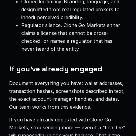
Cloned legitimacy. Branding, language, and
design lifted from real regulated brokers to
inherit perceived credibility.
Regulator silence. Clone Go Markets either
claims a license that cannot be cross-
checked, or names a regulator that has
never heard of the entity.
If you’ve already engaged
Document everything you have: wallet addresses,
transaction hashes, screenshots described in text,
the exact account-manager handles, and dates.
Our team works from this evidence.
If you have already deposited with Clone Go
Markets, stop sending more — even if a “final fee”
will supposedly unlock your balance. That is the