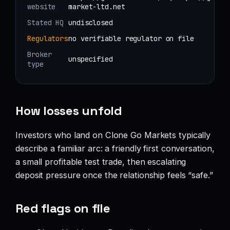
website
market-ltd.net
Stated HQ
undisclosed
Regulators
no verifiable regulator on file
Broker
unspecified
type
How losses unfold
Investors who land on Clone Go Markets typically
describe a familiar arc: a friendly first conversation,
a small profitable test trade, then escalating
deposit pressure once the relationship feels “safe.”
Red flags on file