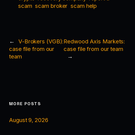
scam
scam broker
scam help
←
V-Brokers (VGB):
Redwood Axis Markets:
case file from our
case file from our team
team
→
MORE POSTS
August 9, 2026