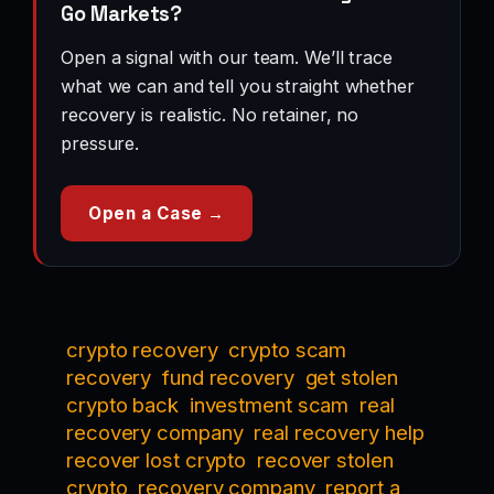
Go Markets?
Open a signal with our team. We’ll trace
what we can and tell you straight whether
recovery is realistic. No retainer, no
pressure.
Open a Case →
crypto recovery
crypto scam
recovery
fund recovery
get stolen
crypto back
investment scam
real
recovery company
real recovery help
recover lost crypto
recover stolen
crypto
recovery company
report a