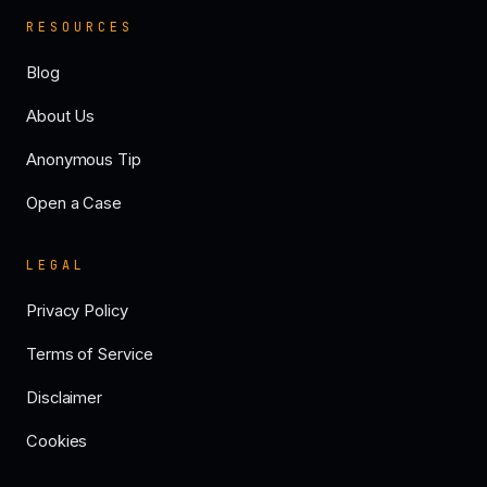
RESOURCES
Blog
About Us
Anonymous Tip
Open a Case
LEGAL
Privacy Policy
Terms of Service
Disclaimer
Cookies