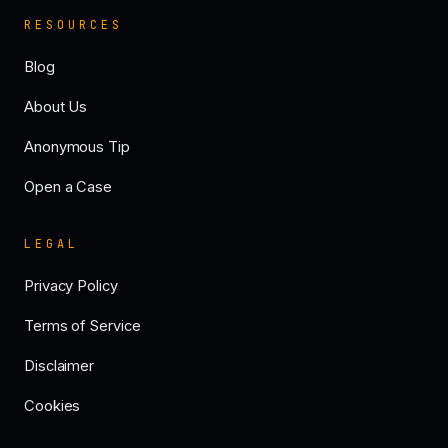
RESOURCES
Blog
About Us
Anonymous Tip
Open a Case
LEGAL
Privacy Policy
Terms of Service
Disclaimer
Cookies