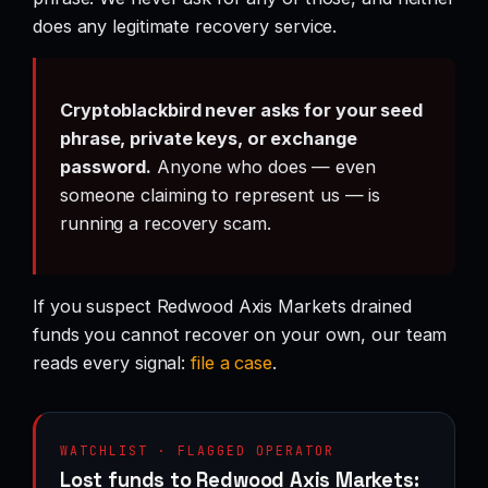
does any legitimate recovery service.
Cryptoblackbird never asks for your seed
phrase, private keys, or exchange
password.
Anyone who does — even
someone claiming to represent us — is
running a recovery scam.
If you suspect Redwood Axis Markets drained
funds you cannot recover on your own, our team
reads every signal:
file a case
.
WATCHLIST · FLAGGED OPERATOR
Lost funds to Redwood Axis Markets: