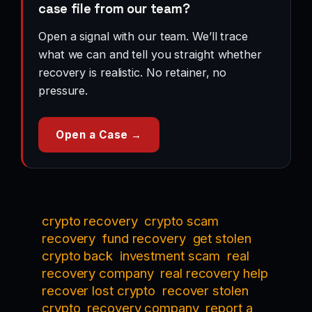
case file from our team?
Open a signal with our team. We’ll trace
what we can and tell you straight whether
recovery is realistic. No retainer, no
pressure.
Open a Case →
crypto recovery
crypto scam
recovery
fund recovery
get stolen
crypto back
investment scam
real
recovery company
real recovery help
recover lost crypto
recover stolen
crypto
recovery company
report a