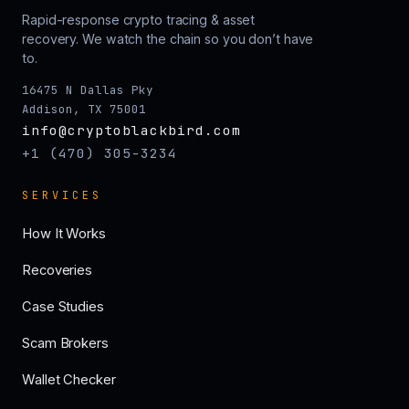
Rapid-response crypto tracing & asset
recovery. We watch the chain so you don’t have
to.
16475 N Dallas Pky
Addison, TX 75001
info@cryptoblackbird.com
+1 (470) 305-3234
SERVICES
How It Works
Recoveries
Case Studies
Scam Brokers
Wallet Checker