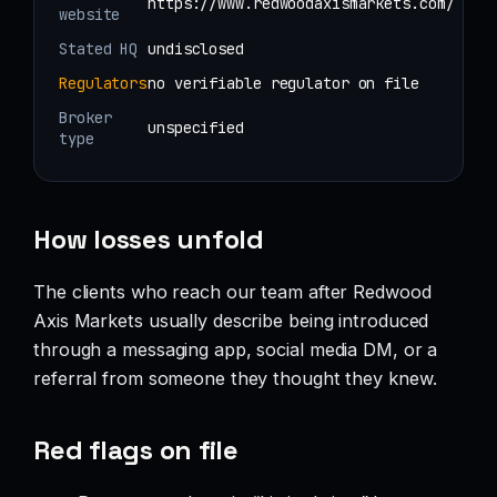
https://www.redwoodaxismarkets.com/
website
Stated HQ
undisclosed
Regulators
no verifiable regulator on file
Broker
unspecified
type
How losses unfold
The clients who reach our team after Redwood
Axis Markets usually describe being introduced
through a messaging app, social media DM, or a
referral from someone they thought they knew.
Red flags on file