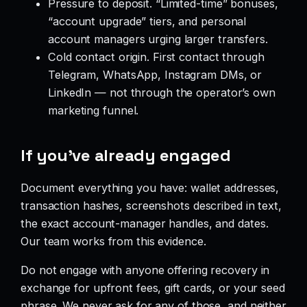
Pressure to deposit. “Limited-time” bonuses,
“account upgrade” tiers, and personal
account managers urging larger transfers.
Cold contact origin. First contact through
Telegram, WhatsApp, Instagram DMs, or
LinkedIn — not through the operator’s own
marketing funnel.
If you’ve already engaged
Document everything you have: wallet addresses,
transaction hashes, screenshots described in text,
the exact account-manager handles, and dates.
Our team works from this evidence.
Do not engage with anyone offering recovery in
exchange for upfront fees, gift cards, or your seed
phrase. We never ask for any of those, and neither