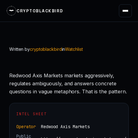
CRYPTOBLACKBIRD
Skip
to
content
Written by
cryptoblackbird
in
Watchlist
Redwood Axis Markets markets aggressively,
regulates ambiguously, and answers concrete
questions in vague metaphors. That is the pattern.
INTEL SHEET
Operator
Redwood Axis Markets
Public