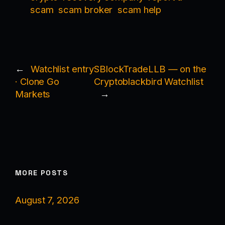
scam
scam broker
scam help
←
Watchlist entry
SBlockTradeLLB — on the
· Clone Go
Cryptoblackbird Watchlist
Markets
→
MORE POSTS
August 7, 2026