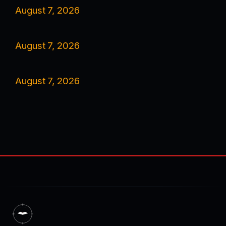
August 7, 2026
August 7, 2026
August 7, 2026