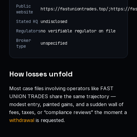
Public
https://fastuniontrades.top/;https://fa
website
Stated HQ
undisclosed
Regulators
no verifiable regulator on file
Broker
unspecified
type
How losses unfold
Most case files involving operators like FAST
UNION TRADES share the same trajectory —
modest entry, painted gains, and a sudden wall of
fees, taxes, or “compliance reviews” the moment a
withdrawal
is requested.