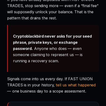
TRADES, stop sending more — even if a “final fee”
will supposedly unlock your balance. That is the
pattern that drains the rest.
Cryptoblackbird never asks for your seed
phrase, private keys, or exchange
password.
Anyone who does — even
someone claiming to represent us — is
running a recovery scam.
Signals come into us every day. If FAST UNION
TRADES is in your history,
tell us what happened
— one business day to a scope assessment.