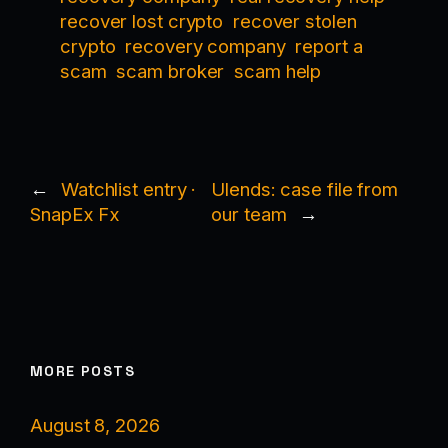
recover lost crypto
recover stolen
crypto
recovery company
report a
scam
scam broker
scam help
←
Watchlist entry ·
Ulends: case file from
SnapEx Fx
our team
→
MORE POSTS
August 8, 2026