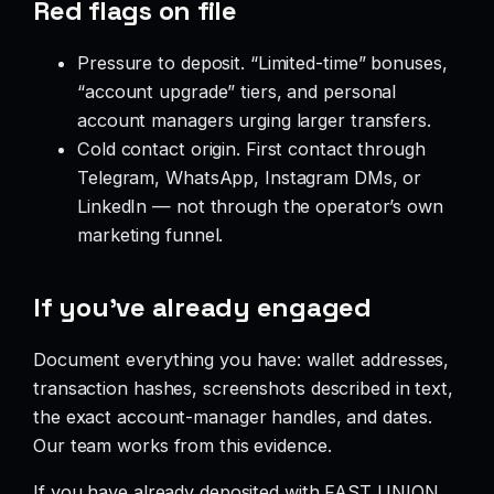
Red flags on file
Pressure to deposit. “Limited-time” bonuses,
“account upgrade” tiers, and personal
account managers urging larger transfers.
Cold contact origin. First contact through
Telegram, WhatsApp, Instagram DMs, or
LinkedIn — not through the operator’s own
marketing funnel.
If you’ve already engaged
Document everything you have: wallet addresses,
transaction hashes, screenshots described in text,
the exact account-manager handles, and dates.
Our team works from this evidence.
If you have already deposited with FAST UNION