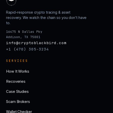
Rapid-response crypto tracing & asset
recovery. We watch the chain so you don’t have
to.
16475 N Dallas Pky
Addison, TX 75001
info@cryptoblackbird.com
+1 (470) 305-3234
SERVICES
How It Works
Recoveries
Case Studies
Scam Brokers
Wallet Checker