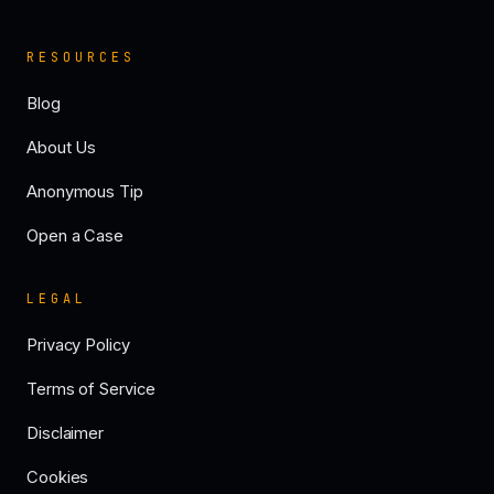
RESOURCES
Blog
About Us
Anonymous Tip
Open a Case
LEGAL
Privacy Policy
Terms of Service
Disclaimer
Cookies