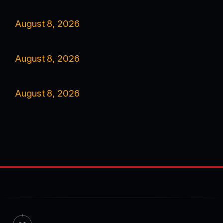
August 8, 2026
August 8, 2026
August 8, 2026