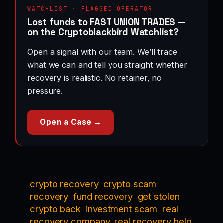
WATCHLIST · FLAGGED OPERATOR
Lost funds to FAST UNION TRADES —
on the Cryptoblackbird Watchlist?
Open a signal with our team. We’ll trace
what we can and tell you straight whether
recovery is realistic. No retainer, no
pressure.
Open a Case →
crypto recovery
crypto scam
recovery
fund recovery
get stolen
crypto back
investment scam
real
recovery company
real recovery help