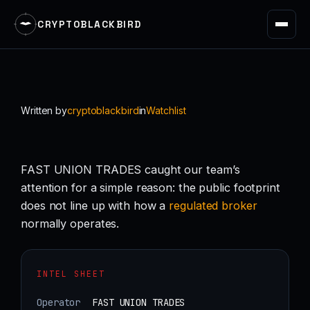
CRYPTOBLACKBIRD
Skip
to
content
Written by
cryptoblackbird
in
Watchlist
FAST UNION TRADES caught our team’s
attention for a simple reason: the public footprint
does not line up with how a
regulated
broker
normally operates.
INTEL SHEET
Operator
FAST UNION TRADES