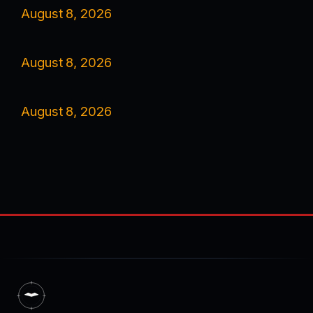
August 8, 2026
August 8, 2026
August 8, 2026