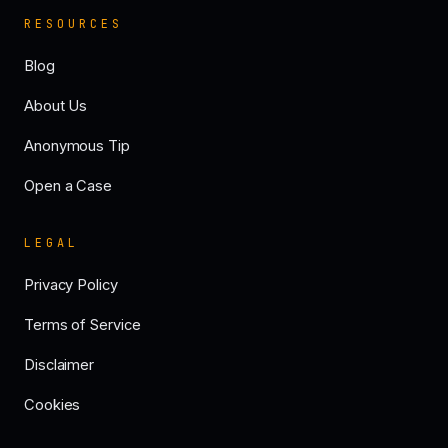
RESOURCES
Blog
About Us
Anonymous Tip
Open a Case
LEGAL
Privacy Policy
Terms of Service
Disclaimer
Cookies