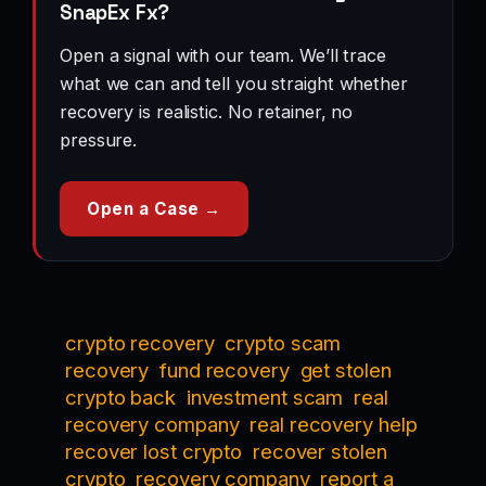
SnapEx Fx?
Open a signal with our team. We’ll trace
what we can and tell you straight whether
recovery is realistic. No retainer, no
pressure.
Open a Case →
crypto recovery
crypto scam
recovery
fund recovery
get stolen
crypto back
investment scam
real
recovery company
real recovery help
recover lost crypto
recover stolen
crypto
recovery company
report a