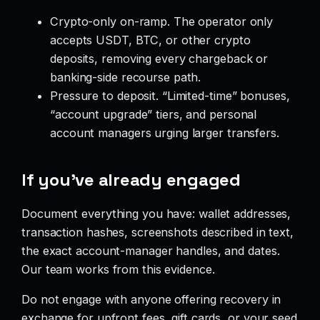
Crypto-only on-ramp. The operator only
accepts USDT, BTC, or other crypto
deposits, removing every chargeback or
banking-side recourse path.
Pressure to deposit. “Limited-time” bonuses,
“account upgrade” tiers, and personal
account managers urging larger transfers.
If you’ve already engaged
Document everything you have: wallet addresses,
transaction hashes, screenshots described in text,
the exact account-manager handles, and dates.
Our team works from this evidence.
Do not engage with anyone offering recovery in
exchange for upfront fees, gift cards, or your seed