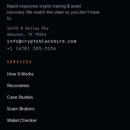
Rapid-response crypto tracing & asset
recovery. We watch the chain so you don’t have
to.
16475 N Dallas Pky
Addison, TX 75001
info@cryptoblackbird.com
+1 (470) 305-3234
SERVICES
How It Works
Recoveries
Case Studies
Scam Brokers
Wallet Checker