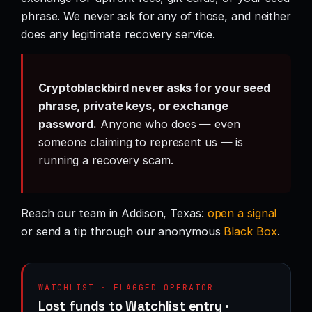
phrase. We never ask for any of those, and neither
does any legitimate recovery service.
Cryptoblackbird never asks for your seed
phrase, private keys, or exchange
password.
Anyone who does — even
someone claiming to represent us — is
running a recovery scam.
Reach our team in Addison, Texas:
open a signal
or send a tip through our anonymous
Black Box
.
WATCHLIST · FLAGGED OPERATOR
Lost funds to Watchlist entry ·