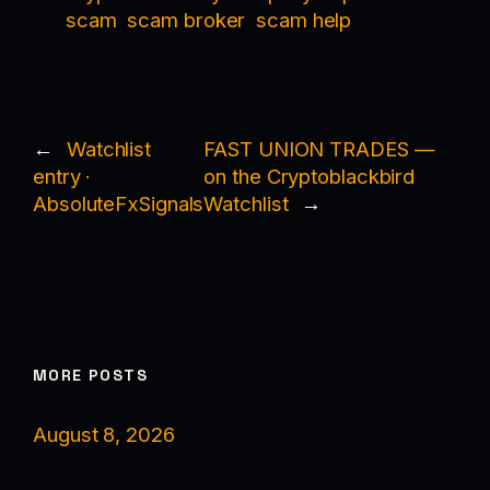
scam
scam broker
scam help
←
Watchlist
FAST UNION TRADES —
entry ·
on the Cryptoblackbird
AbsoluteFxSignals
Watchlist
→
MORE POSTS
August 8, 2026