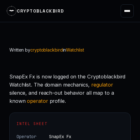
CRYPTOBLACKBIRD
Skip
to
content
Written by
cryptoblackbird
in
Watchlist
SnapEx Fx is now logged on the Cryptoblackbird
Watchlist. The domain mechanics,
regulator
silence, and reach-out behavior all map to a
known
operator
profile.
INTEL SHEET
Operator
SnapEx Fx