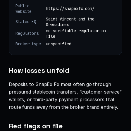
Public
https://snapexfx.com/
website
Saint Vincent and the
Stated HQ
Grenadines
no verifiable regulator on
Regulators
file
Broker type
unspecified
How losses unfold
Deposits to SnapEx Fx most often go through
pressured stablecoin transfers, “customer-service”
wallets, or third-party payment processors that
route funds away from the broker brand entirely.
Red flags on file