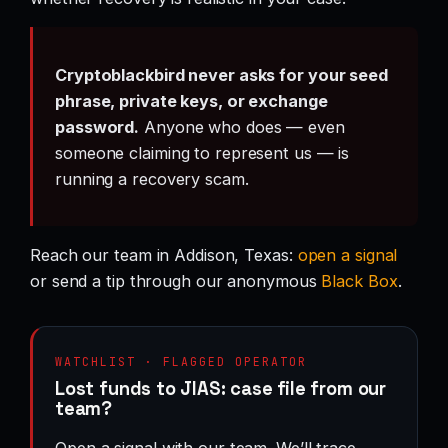
Cryptoblackbird never asks for your seed
phrase, private keys, or exchange
password.
Anyone who does — even
someone claiming to represent us — is
running a recovery scam.
Reach our team in Addison, Texas:
open a signal
or send a tip through our anonymous
Black Box
.
WATCHLIST · FLAGGED OPERATOR
Lost funds to JIAS: case file from our
team?