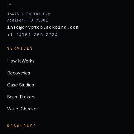
to.
16475 N Dallas Pky
Addison, TX 75001
info@cryptoblackbird.com
+1 (470) 305-3234
SERVICES
How It Works
Recoveries
Case Studies
Scam Brokers
Wallet Checker
RESOURCES