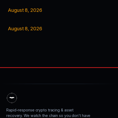
August 8, 2026
August 8, 2026
Rapid-response crypto tracing & asset
recovery. We watch the chain so you don’t have