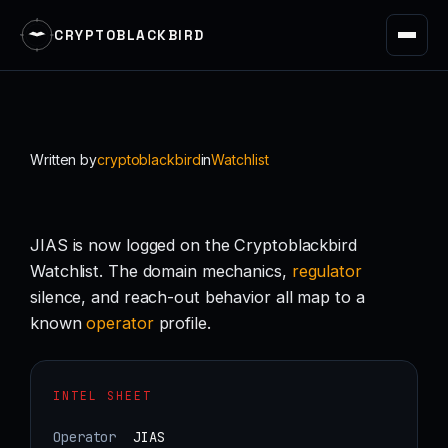
CRYPTOBLACKBIRD
Skip
to
content
Written by
cryptoblackbird
in
Watchlist
JIAS is now logged on the Cryptoblackbird
Watchlist. The domain mechanics,
regulator
silence, and reach-out behavior all map to a
known
operator
profile.
INTEL SHEET
Operator
JIAS