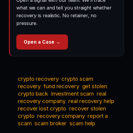
Open a signal with our team. We’ll trace
what we can and tell you straight whether
recovery is realistic. No retainer, no
pressure.
Open a Case →
crypto recovery
crypto scam
recovery
fund recovery
get stolen
crypto back
investment scam
real
recovery company
real recovery help
recover lost crypto
recover stolen
crypto
recovery company
report a
scam
scam broker
scam help