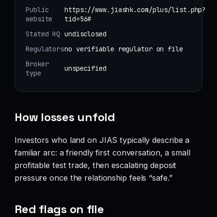
Public
https://www.jiashk.com/plus/list.php?
website
tid=56#
Stated HQ
undisclosed
Regulators
no verifiable regulator on file
Broker
unspecified
type
How losses unfold
Investors who land on JIAS typically describe a
familiar arc: a friendly first conversation, a small
profitable test trade, then escalating deposit
pressure once the relationship feels “safe.”
Red flags on file