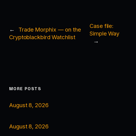
Case file:
←
Trade Morphix — on the
Simple Way
Cryptoblackbird Watchlist
→
MORE POSTS
August 8, 2026
August 8, 2026