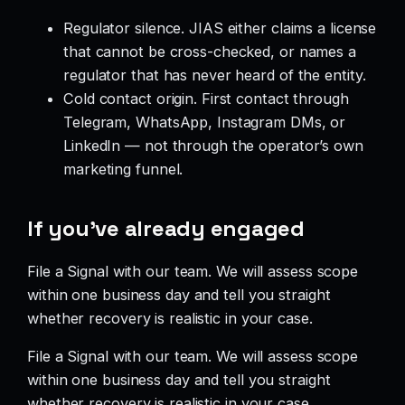
Regulator silence. JIAS either claims a license
that cannot be cross-checked, or names a
regulator that has never heard of the entity.
Cold contact origin. First contact through
Telegram, WhatsApp, Instagram DMs, or
LinkedIn — not through the operator’s own
marketing funnel.
If you’ve already engaged
File a Signal with our team. We will assess scope
within one business day and tell you straight
whether recovery is realistic in your case.
File a Signal with our team. We will assess scope
within one business day and tell you straight
whether recovery is realistic in your case.