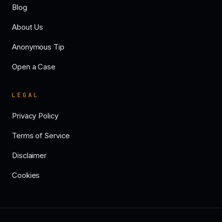
Blog
About Us
Anonymous Tip
Open a Case
LEGAL
Privacy Policy
Terms of Service
Disclaimer
Cookies