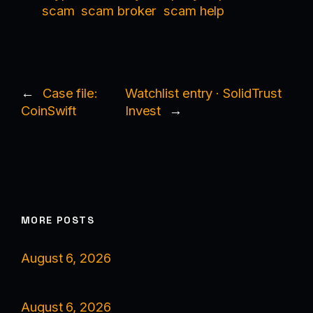
scam
scam broker
scam help
←
Case file:
Watchlist entry · SolidTrust
CoinSwift
Invest
→
MORE POSTS
August 6, 2026
August 6, 2026