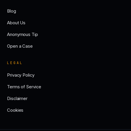
Blog
About Us
Anonymous Tip
Open a Case
LEGAL
Privacy Policy
Terms of Service
Disclaimer
Cookies