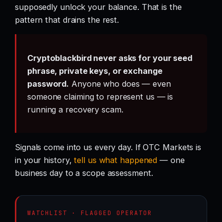
supposedly unlock your balance. That is the
pattern that drains the rest.
Cryptoblackbird never asks for your seed
phrase, private keys, or exchange
password.
Anyone who does — even
someone claiming to represent us — is
running a recovery scam.
Signals come into us every day. If OTC Markets is
in your history,
tell us what happened
— one
business day to a scope assessment.
WATCHLIST · FLAGGED OPERATOR