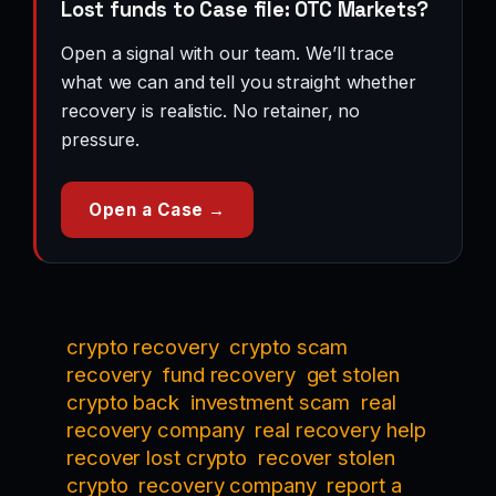
Lost funds to Case file: OTC Markets?
Open a signal with our team. We’ll trace
what we can and tell you straight whether
recovery is realistic. No retainer, no
pressure.
Open a Case →
crypto recovery
crypto scam
recovery
fund recovery
get stolen
crypto back
investment scam
real
recovery company
real recovery help
recover lost crypto
recover stolen
crypto
recovery company
report a