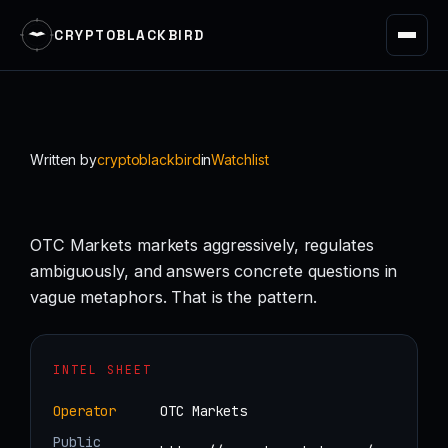
CRYPTOBLACKBIRD
Skip
to
content
Written by
cryptoblackbird
in
Watchlist
OTC Markets markets aggressively, regulates
ambiguously, and answers concrete questions in
vague metaphors. That is the pattern.
INTEL SHEET
Operator
OTC Markets
Public