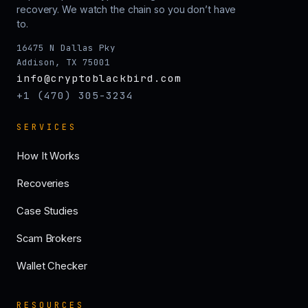
recovery. We watch the chain so you don’t have
to.
16475 N Dallas Pky
Addison, TX 75001
info@cryptoblackbird.com
+1 (470) 305-3234
SERVICES
How It Works
Recoveries
Case Studies
Scam Brokers
Wallet Checker
RESOURCES