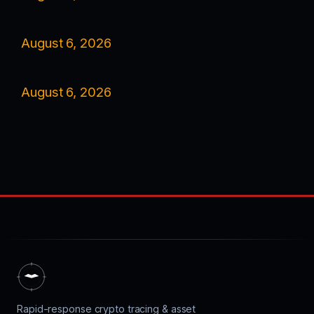
August 6, 2026
August 6, 2026
Rapid-response crypto tracing & asset