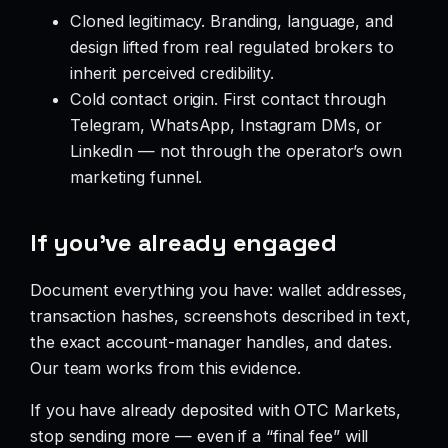
Cloned legitimacy. Branding, language, and
design lifted from real regulated brokers to
inherit perceived credibility.
Cold contact origin. First contact through
Telegram, WhatsApp, Instagram DMs, or
LinkedIn — not through the operator’s own
marketing funnel.
If you’ve already engaged
Document everything you have: wallet addresses,
transaction hashes, screenshots described in text,
the exact account-manager handles, and dates.
Our team works from this evidence.
If you have already deposited with OTC Markets,
stop sending more — even if a “final fee” will