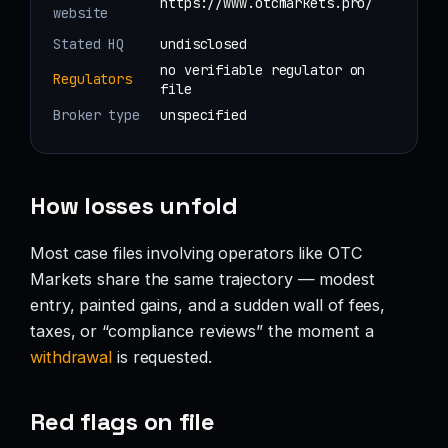
https://www.otcmarkets.pro/
website
Stated HQ
undisclosed
no verifiable regulator on
Regulators
file
Broker type
unspecified
How losses unfold
Most case files involving operators like OTC
Markets share the same trajectory — modest
entry, painted gains, and a sudden wall of fees,
taxes, or “compliance reviews” the moment a
withdrawal
is requested.
Red flags on file