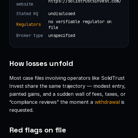
https://solidtrustsinvest.com/
website
Stated HQ
undisclosed
no verifiable regulator on
Regulators
file
Broker type
unspecified
How losses unfold
Most case files involving operators like SolidTrust
Invest share the same trajectory — modest entry,
painted gains, and a sudden wall of fees, taxes, or
“compliance reviews” the moment a
withdrawal
is
requested.
Red flags on file