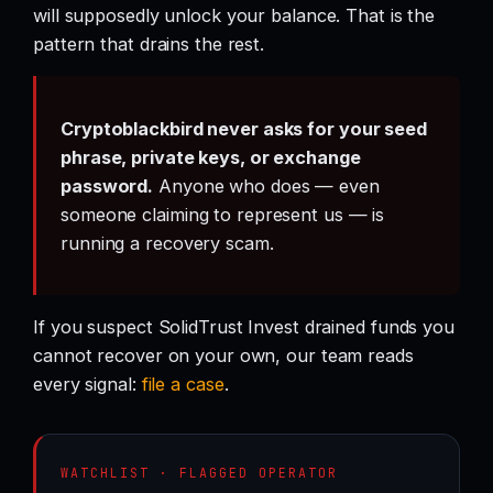
will supposedly unlock your balance. That is the
pattern that drains the rest.
Cryptoblackbird never asks for your seed
phrase, private keys, or exchange
password.
Anyone who does — even
someone claiming to represent us — is
running a recovery scam.
If you suspect SolidTrust Invest drained funds you
cannot recover on your own, our team reads
every signal:
file a case
.
WATCHLIST · FLAGGED OPERATOR