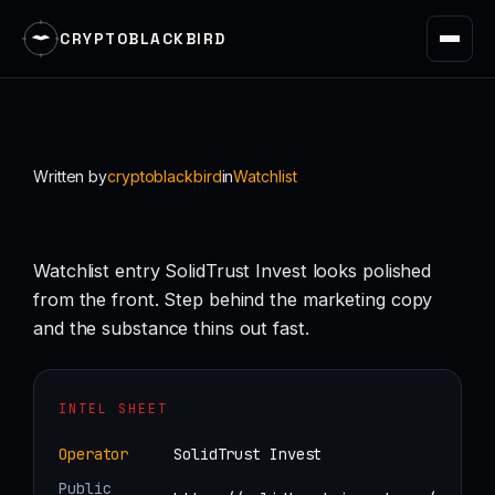
CRYPTOBLACKBIRD
Skip
to
content
Written by
cryptoblackbird
in
Watchlist
Watchlist entry SolidTrust Invest looks polished
from the front. Step behind the marketing copy
and the substance thins out fast.
INTEL SHEET
Operator
SolidTrust Invest
Public