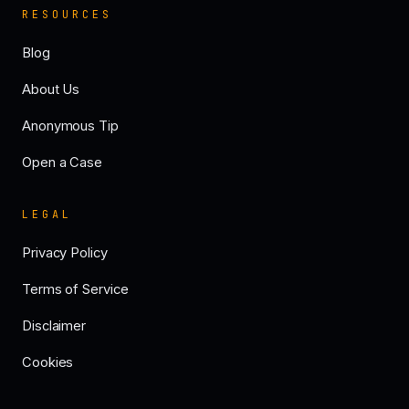
RESOURCES
Blog
About Us
Anonymous Tip
Open a Case
LEGAL
Privacy Policy
Terms of Service
Disclaimer
Cookies