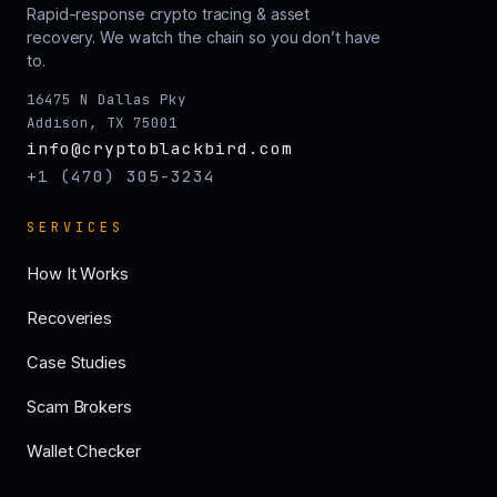
Rapid-response crypto tracing & asset
recovery. We watch the chain so you don’t have
to.
16475 N Dallas Pky
Addison, TX 75001
info@cryptoblackbird.com
+1 (470) 305-3234
SERVICES
How It Works
Recoveries
Case Studies
Scam Brokers
Wallet Checker