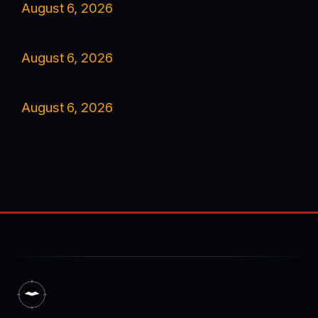
August 6, 2026
August 6, 2026
August 6, 2026