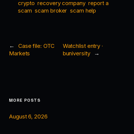
crypto
recovery company
report a
scam
scam broker
scam help
←
Case file: OTC
Watchlist entry ·
Markets
buniversity
→
MORE POSTS
August 6, 2026