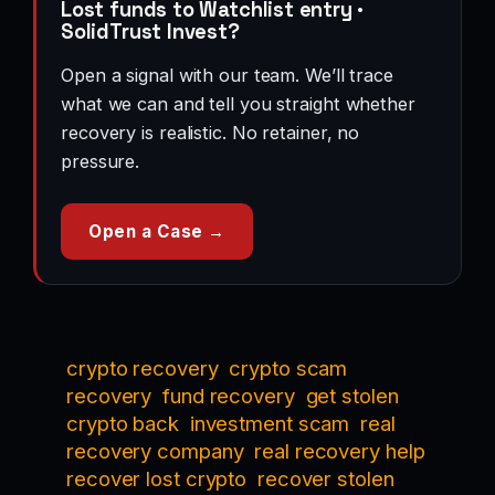
Lost funds to Watchlist entry ·
SolidTrust Invest?
Open a signal with our team. We’ll trace
what we can and tell you straight whether
recovery is realistic. No retainer, no
pressure.
Open a Case →
crypto recovery
crypto scam
recovery
fund recovery
get stolen
crypto back
investment scam
real
recovery company
real recovery help
recover lost crypto
recover stolen