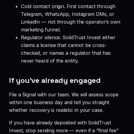
Cold contact origin. First contact through
Telegram, WhatsApp, Instagram DMs, or
LinkedIn — not through the operator’s own
marketing funnel.
Regulator silence. SolidTrust Invest either
claims a license that cannot be cross-
checked, or names a regulator that has
never heard of the entity.
If you’ve already engaged
File a Signal with our team. We will assess scope
within one business day and tell you straight
whether recovery is realistic in your case.
If you have already deposited with SolidTrust
Invest, stop sending more — even if a “final fee”