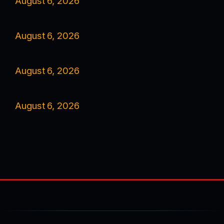
August 6, 2026
August 6, 2026
August 6, 2026
August 6, 2026