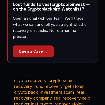
Lost funds to vastcryptoproinvest —
on the Cryptoblackbird Watchlist?
Open a signal with our team. We’ll trace
what we can and tell you straight whether
recovery is realistic. No retainer, no
pressure.
Open a Case →
crypto recovery
crypto scam
recovery
fund recovery
get stolen
crypto back
investment scam
real
recovery company
real recovery help
recover lost crypto
recover stolen