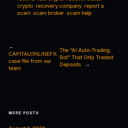
crypto
recovery company
report a
scam
scam broker
scam help
←
The “AI Auto-Trading
CAPITALONLINEFX:
Bot” That Only Traded
case file from our
Deposits
→
team
MORE POSTS