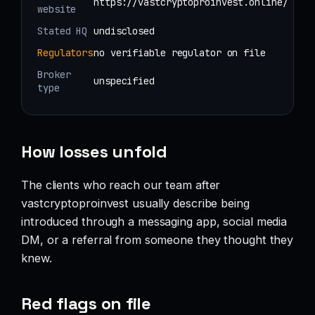
https://vastcryptoproinvest.online/
website
Stated HQ
undisclosed
Regulators
no verifiable regulator on file
Broker
unspecified
type
How losses unfold
The clients who reach our team after
vastcryptoproinvest usually describe being
introduced through a messaging app, social media
DM, or a referral from someone they thought they
knew.
Red flags on file