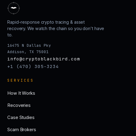
Rapid-response crypto tracing & asset
recovery. We watch the chain so you don’t have
to.
16475 N Dallas Pky
Addison, TX 75001
info@cryptoblackbird.com
+1 (470) 305-3234
SERVICES
How It Works
Recoveries
Case Studies
Scam Brokers