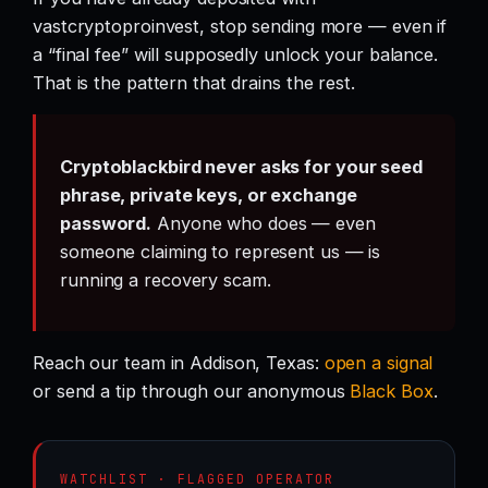
vastcryptoproinvest, stop sending more — even if
a “final fee” will supposedly unlock your balance.
That is the pattern that drains the rest.
Cryptoblackbird never asks for your seed
phrase, private keys, or exchange
password.
Anyone who does — even
someone claiming to represent us — is
running a recovery scam.
Reach our team in Addison, Texas:
open a signal
or send a tip through our anonymous
Black Box
.
WATCHLIST · FLAGGED OPERATOR