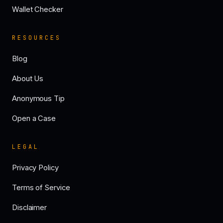
Wallet Checker
RESOURCES
Blog
About Us
Anonymous Tip
Open a Case
LEGAL
Privacy Policy
Terms of Service
Disclaimer