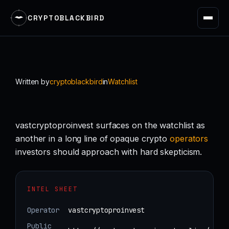
CRYPTOBLACKBIRD
Skip
to
content
Written by
cryptoblackbird
in
Watchlist
vastcryptoproinvest surfaces on the watchlist as
another in a long line of opaque crypto
operators
investors should approach with hard skepticism.
INTEL SHEET
Operator
vastcryptoproinvest
Public