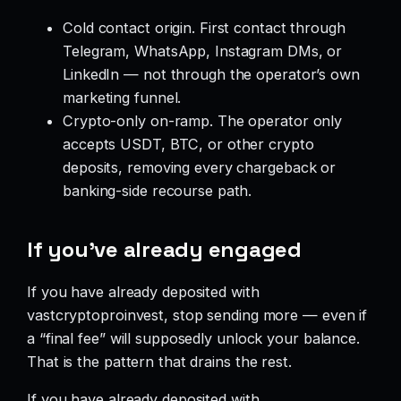
Cold contact origin. First contact through
Telegram, WhatsApp, Instagram DMs, or
LinkedIn — not through the operator’s own
marketing funnel.
Crypto-only on-ramp. The operator only
accepts USDT, BTC, or other crypto
deposits, removing every chargeback or
banking-side recourse path.
If you’ve already engaged
If you have already deposited with
vastcryptoproinvest, stop sending more — even if
a “final fee” will supposedly unlock your balance.
That is the pattern that drains the rest.
If you have already deposited with